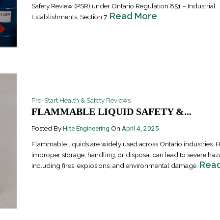
Safety Review (PSR) under Ontario Regulation 851 – Industrial
Read More
Establishments, Section 7.
Pre-Start Health & Safety Reviews
Industrial Ra
FLAMMABLE LIQUID SAFETY &...
Happen
April 8, 2016
Posted By
Hite Engineering
On
April 4, 2025
Flammable liquids are widely used across Ontario industries. 
improper storage, handling, or disposal can lead to severe haz
Rea
including fires, explosions, and environmental damage.