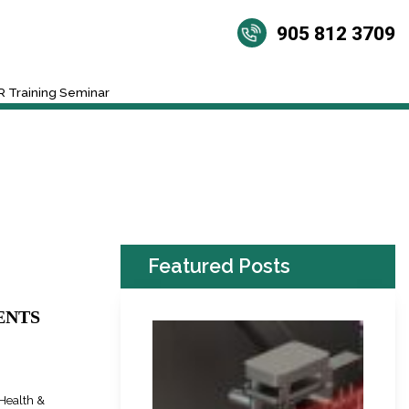
905 812 3709
 Training Seminar
Featured Posts
ENTS
Health &