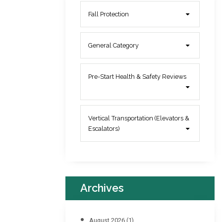
Fall Protection
General Category
Pre-Start Health & Safety Reviews
Vertical Transportation (Elevators &
Escalators)
Archives
August 2026
(1)