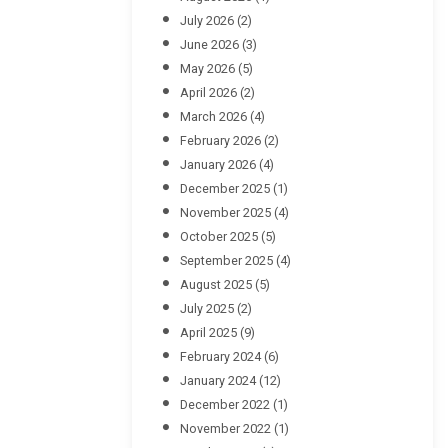
July 2026
(2)
June 2026
(3)
May 2026
(5)
April 2026
(2)
March 2026
(4)
February 2026
(2)
January 2026
(4)
December 2025
(1)
November 2025
(4)
October 2025
(5)
September 2025
(4)
August 2025
(5)
July 2025
(2)
April 2025
(9)
February 2024
(6)
January 2024
(12)
December 2022
(1)
November 2022
(1)