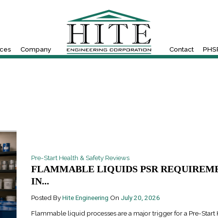
ices
Company
Contact
PHSR
Pre-Start Health & Safety Reviews
FLAMMABLE LIQUIDS PSR REQUIREM
IN...
Posted By
Hite Engineering
On
July 20, 2026
Flammable liquid processes are a major trigger for a Pre-Start 