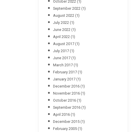
October 2022
(1)
September 2022
(1)
August 2022
(1)
July 2022
(1)
June 2022
(1)
April 2022
(1)
August 2017
(1)
July 2017
(1)
June 2017
(1)
March 2017
(1)
February 2017
(1)
January 2017
(1)
December 2016
(1)
November 2016
(1)
October 2016
(1)
September 2016
(1)
April 2016
(1)
December 2015
(1)
February 2005
(1)