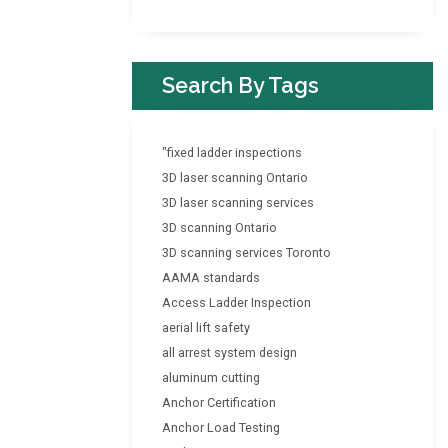
Search By Tags
"fixed ladder inspections
3D laser scanning Ontario
3D laser scanning services
3D scanning Ontario
3D scanning services Toronto
AAMA standards
Access Ladder Inspection
aerial lift safety
all arrest system design
aluminum cutting
Anchor Certification
Anchor Load Testing