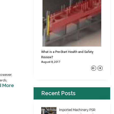
cking Failures & Why They
What is a Pre-Start Health and Safety
New Reg
Review?
Platfor
August 8, 2017
June 22,
Previous
Next
However,
ards,
d More
Recent Posts
Imported Machinery PSR