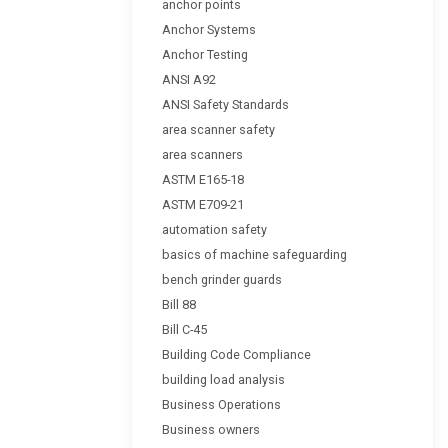
anchor points
Anchor Systems
Anchor Testing
ANSI A92
ANSI Safety Standards
area scanner safety
area scanners
ASTM E165-18
ASTM E709-21
automation safety
basics of machine safeguarding
bench grinder guards
Bill 88
Bill C-45
Building Code Compliance
building load analysis
Business Operations
Business owners