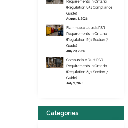
Requirements in Ontario
(Regulation 851 Compliance
Guide)
August 1, 2026
Flammable Liquids PSR
Requirements in Ontario
(Regulation 851 Section 7
Guide)
July 20, 2026
Combustible Dust PSR
Requirements in Ontario
(Regulation 851 Section 7
Guide)
July 9, 2026
Categories