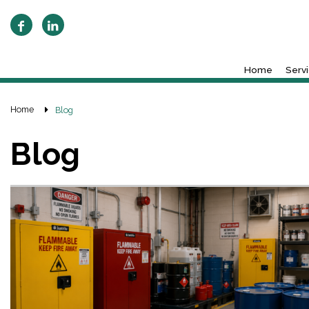
Home
Serv
Home
Blog
Blog