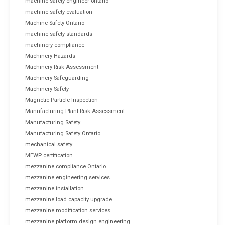
machine safety engineer ontario
machine safety evaluation
Machine Safety Ontario
machine safety standards
machinery compliance
Machinery Hazards
Machinery Risk Assessment
Machinery Safeguarding
Machinery Safety
Magnetic Particle Inspection
Manufacturing Plant Risk Assessment
Manufacturing Safety
Manufacturing Safety Ontario
mechanical safety
MEWP certification
mezzanine compliance Ontario
mezzanine engineering services
mezzanine installation
mezzanine load capacity upgrade
mezzanine modification services
mezzanine platform design engineering