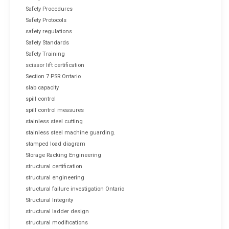
Safety Procedures
Safety Protocols
safety regulations
Safety Standards
Safety Training
scissor lift certification
Section 7 PSR Ontario
slab capacity
spill control
spill control measures
stainless steel cutting
stainless steel machine guarding.
stamped load diagram
Storage Racking Engineering
structural certification
structural engineering
structural failure investigation Ontario
Structural Integrity
structural ladder design
structural modifications