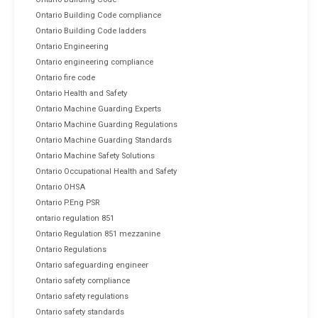
Ontario Building Code compliance
Ontario Building Code ladders
Ontario Engineering
Ontario engineering compliance
Ontario fire code
Ontario Health and Safety
Ontario Machine Guarding Experts
Ontario Machine Guarding Regulations
Ontario Machine Guarding Standards
Ontario Machine Safety Solutions
Ontario Occupational Health and Safety
Ontario OHSA
Ontario P.Eng PSR
ontario regulation 851
Ontario Regulation 851 mezzanine
Ontario Regulations
Ontario safeguarding engineer
Ontario safety compliance
Ontario safety regulations
Ontario safety standards