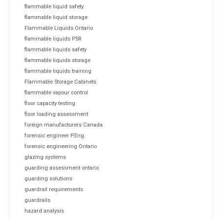
flammable liquid safety
flammable liquid storage
Flammable Liquids Ontario
flammable liquids PSR
flammable liquids safety
flammable liquids storage
flammable liquids training
Flammable Storage Cabinets
flammable vapour control
floor capacity testing
floor loading assessment
foreign manufacturers Canada
forensic engineer P.Eng.
forensic engineering Ontario
glazing systems
guarding assessment ontario
guarding solutions
guardrail requirements
guardrails
hazard analysis