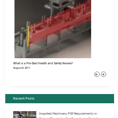
What is a Pre-Start Health and Safety Review?
August 8, 2017
Previous
Next
Recent Posts
Imported Machinery PSR Requirements in