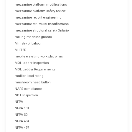
mezzanine platform modifications
mezzanine platform safety review
mezzanine retrofit engineering
mezzanine structural modifications
mezzanine structural safety Ontario
milling machine guards
Ministry of Labour
MLITSD
mobile elevating work platforms
MOL ladder inspection
MOL Ladder Requirements
mullion load rating
mushroom head button
NAFS compliance
NDT Inspection
NFPA
NFPA 101
NFPA 30
NFPA 484
NFPA 497