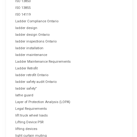
ISO 13850
ISO 13855
ISO 14119
Ladder Compliance Ontario
ladder design
ladder design Ontario
ladder inspections Ontario
ladder installation
ladder maintenance
Ladder Maintenance Requirements
Ladder Retrofit
ladder retrofit Ontario
ladder safety audit Ontario
ladder safety"
lathe guard
Layer of Protection Analysis (LOPA)
Legal Requirements
lift truck wheel loads
Lifting Device PSR
lifting devices
light curtain muting