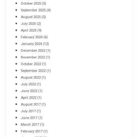
October 2025
(5)
September 2025
(4)
August 2025
(5)
July 2025
(2)
April 2025
(9)
February 2024
(6)
January 2024
(12)
December 2022
(1)
November 2022
(1)
October 2022
(1)
September 2022
(1)
August 2022
(1)
July 2022
(1)
June 2022
(1)
April 2022
(1)
August 2017
(1)
July 2017
(1)
June 2017
(1)
March 2017
(1)
February 2017
(1)