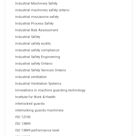
Industrial Machinery Safety
industrial machinery safety ontario
industrial mezzanine safety
Industrial Process Safety
Industrial Risk Assessment
Industrial Safety
industrial safety audits
industrial safety compliance
Industrial Safety Engineering
industrial safety Ontario
Industrial Safety Services Ontario
industrial ventilation
Industrial Ventilation Systems
Innovations in machine guarding technology
Institute for Work & Health
interlocked guards
interlocking guards machinery
ISO 12100
ISO 13849
ISO 13849 performance level