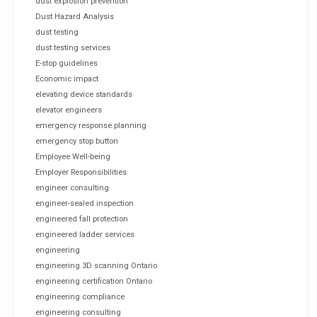
dust explosion prevention
Dust Hazard Analysis
dust testing
dust testing services
E-stop guidelines
Economic impact
elevating device standards
elevator engineers
emergency response planning
emergency stop button
Employee Well-being
Employer Responsibilities
engineer consulting
engineer-sealed inspection
engineered fall protection
engineered ladder services
engineering
engineering 3D scanning Ontario
engineering certification Ontario
engineering compliance
engineering consulting