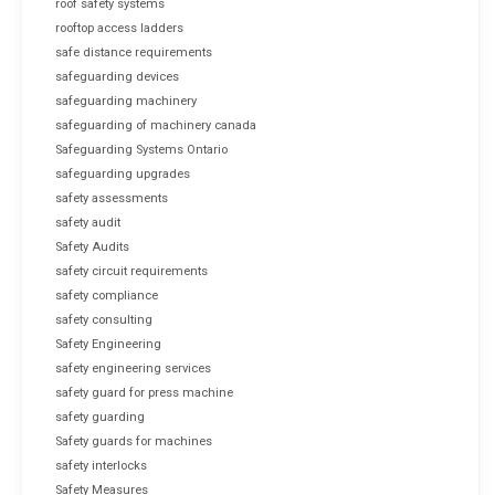
roof safety systems
rooftop access ladders
safe distance requirements
safeguarding devices
safeguarding machinery
safeguarding of machinery canada
Safeguarding Systems Ontario
safeguarding upgrades
safety assessments
safety audit
Safety Audits
safety circuit requirements
safety compliance
safety consulting
Safety Engineering
safety engineering services
safety guard for press machine
safety guarding
Safety guards for machines
safety interlocks
Safety Measures