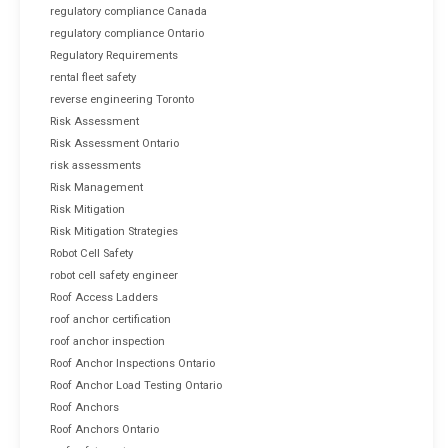
regulatory compliance Canada
regulatory compliance Ontario
Regulatory Requirements
rental fleet safety
reverse engineering Toronto
Risk Assessment
Risk Assessment Ontario
risk assessments
Risk Management
Risk Mitigation
Risk Mitigation Strategies
Robot Cell Safety
robot cell safety engineer
Roof Access Ladders
roof anchor certification
roof anchor inspection
Roof Anchor Inspections Ontario
Roof Anchor Load Testing Ontario
Roof Anchors
Roof Anchors Ontario