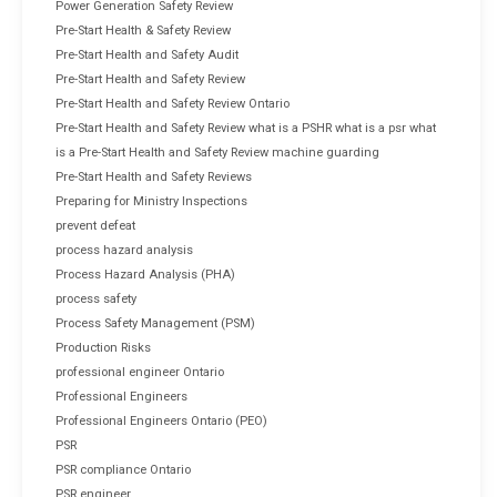
Power Generation Safety Review
Pre-Start Health & Safety Review
Pre-Start Health and Safety Audit
Pre-Start Health and Safety Review
Pre-Start Health and Safety Review Ontario
Pre-Start Health and Safety Review what is a PSHR what is a psr what
is a Pre-Start Health and Safety Review machine guarding
Pre-Start Health and Safety Reviews
Preparing for Ministry Inspections
prevent defeat
process hazard analysis
Process Hazard Analysis (PHA)
process safety
Process Safety Management (PSM)
Production Risks
professional engineer Ontario
Professional Engineers
Professional Engineers Ontario (PEO)
PSR
PSR compliance Ontario
PSR engineer