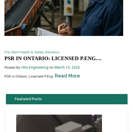
Pre-Start Health & Safety Reviews
PSR IN ONTARIO: LICENSED P.ENG....
Posted By
Hite Engineering
On
March 10, 2026
Read More
PSR in Ontario: Licensed P.Eng.
Featured Posts