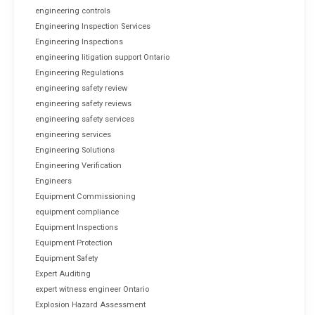
engineering controls
Engineering Inspection Services
Engineering Inspections
engineering litigation support Ontario
Engineering Regulations
engineering safety review
engineering safety reviews
engineering safety services
engineering services
Engineering Solutions
Engineering Verification
Engineers
Equipment Commissioning
equipment compliance
Equipment Inspections
Equipment Protection
Equipment Safety
Expert Auditing
expert witness engineer Ontario
Explosion Hazard Assessment