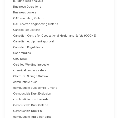
building load analysis
Business Operations
Business owners
CAD modeling Ontario
CAD reverse engineering Ontario
Canada Regulations
Canadian Centre for Occupational Health and Safety (CCOHS)
Canadian equipment approval
Canadian Regulations
Case studies.
CBC News
Certified Welding Inspector
chemical process safety
Chemical Storage Ontario
combustible dust
combustible dust control Ontario
Combustible Dust Explosion
combustible dust hazards
Combustible Dust Ontario
Combustible Dust PSR
combustible liquid handling