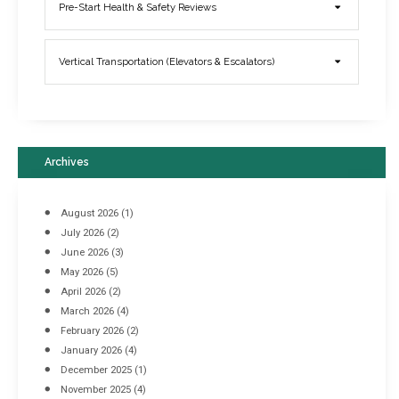
Elevator Breakdowns - Why They Happen & What You Can Do To
Pre-Start Health & Safety Reviews
Prevent Them
March 21, 2017
Vertical Transportation (Elevators & Escalators)
Archives
August 2026
(1)
July 2026
(2)
June 2026
(3)
May 2026
(5)
April 2026
(2)
March 2026
(4)
Industrial Racking Failures & Why They Happen
February 2026
(2)
April 8, 2016
January 2026
(4)
December 2025
(1)
November 2025
(4)