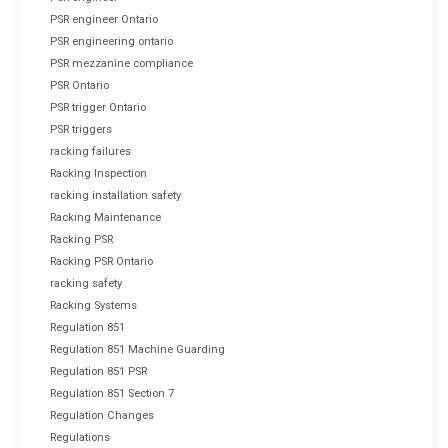
PSR engineer Ontario
PSR engineering ontario
PSR mezzanine compliance
PSR Ontario
PSR trigger Ontario
PSR triggers
racking failures
Racking Inspection
racking installation safety
Racking Maintenance
Racking PSR
Racking PSR Ontario
racking safety
Racking Systems
Regulation 851
Regulation 851 Machine Guarding
Regulation 851 PSR
Regulation 851 Section 7
Regulation Changes
Regulations