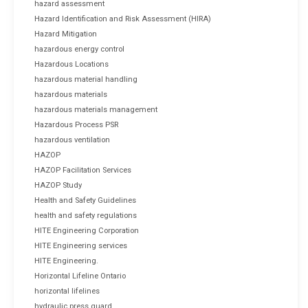
hazard assessment
Hazard Identification and Risk Assessment (HIRA)
Hazard Mitigation
hazardous energy control
Hazardous Locations
hazardous material handling
hazardous materials
hazardous materials management
Hazardous Process PSR
hazardous ventilation
HAZOP
HAZOP Facilitation Services
HAZOP Study
Health and Safety Guidelines
health and safety regulations
HITE Engineering Corporation
HITE Engineering services
HITE Engineering.
Horizontal Lifeline Ontario
horizontal lifelines
hydraulic press guard