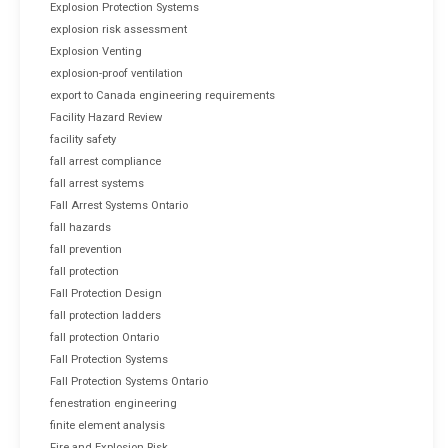
Explosion Protection Systems
explosion risk assessment
Explosion Venting
explosion-proof ventilation
export to Canada engineering requirements
Facility Hazard Review
facility safety
fall arrest compliance
fall arrest systems
Fall Arrest Systems Ontario
fall hazards
fall prevention
fall protection
Fall Protection Design
fall protection ladders
fall protection Ontario
Fall Protection Systems
Fall Protection Systems Ontario
fenestration engineering
finite element analysis
Fire and Explosion Risk