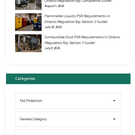
Ontario (Regulation 851 Compliance Guide)
August 1, 2026
Flammable Liquids PSR Requirements in
Ontario (Regulation 851 Section 7 Guide)
July 20, 2026
Combustible Dust PSR Requirements in Ontario
New Regulations for Suspended Work Platforms & Powered Chairs
(Regulation 851 Section 7 Guide)
June 22, 2017
July 9, 2026
Categories
Fall Protection
General Category