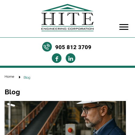
905 812 3709
Home
Blog
Blog