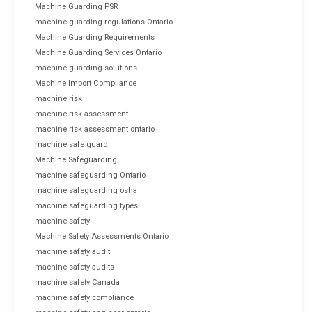
Machine Guarding PSR
machine guarding regulations Ontario
Machine Guarding Requirements
Machine Guarding Services Ontario
machine guarding solutions
Machine Import Compliance
machine risk
machine risk assessment
machine risk assessment ontario
machine safe guard
Machine Safeguarding
machine safeguarding Ontario
machine safeguarding osha
machine safeguarding types
machine safety
Machine Safety Assessments Ontario
machine safety audit
machine safety audits
machine safety Canada
machine safety compliance