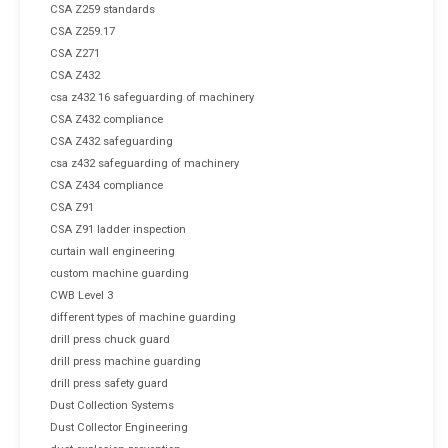
CSA Z259 standards
CSA Z259.17
CSA Z271
CSA Z432
csa z432 16 safeguarding of machinery
CSA Z432 compliance
CSA Z432 safeguarding
csa z432 safeguarding of machinery
CSA Z434 compliance
CSA Z91
CSA Z91 ladder inspection
curtain wall engineering
custom machine guarding
CWB Level 3
different types of machine guarding
drill press chuck guard
drill press machine guarding
drill press safety guard
Dust Collection Systems
Dust Collector Engineering