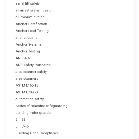
aerial lift safety
all arrest system design
aluminum cutting
Anchor Certification
Anchor Load Testing
anchor points
Anchor Systems
Anchor Testing
ANSI A92
ANSI Safety Standards
area scanner safety
area scanners
ASTM E165-18
ASTM E709-21
automation safety
basics of machine safeguarding
bench grinder guards
Bill 88
Bill C-45
Building Code Compliance