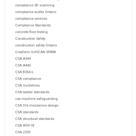
compliance 3D scanning
compliance audits Ontario
compliance services
Compliance Standards
concrete floor testing
Construction Safety
construction safety Ontario
Creaform Go!SCAN SPARK
CSA A344
CSA A440
CSA B354.6
CSA compliance
CSA Guidelines
CSA ladder standards
csa machine safeguarding
CSA S16 mezzanine design
CSA standards
CSA structural standards
CSA W59-18
CSA Z259