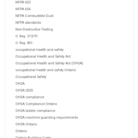
NFPA 652
NFPA 654
NFPA Combustible Dust
NFPA standards
Non-Destructive Testing
O. Reg. 213/91
O. Reg. 851
occupational health and safety
Occupational Health and Safety Act
Occupational Health and Safety Act (OHSA)
occupational health and safety Ontario
Occupational Safety
OHSA
OHSA 2025
OHSA compliance
OHSA Compliance Ontario
OHSA ladder compliance
OHSA machine guarding requirements
OHSA Ontario
Ontario
Ontario Building Code