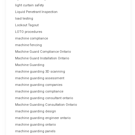
light curtain safety
Liquid Penetrant Inspection
load testing
Lockout Tagout
LOTO procedures
machine compliance
machine fencing
Machine Guard Compliance Ontario
Machine Guard Installation Ontario
Machine Guarding
machine guarding 3D scanning
machine guarding assessment
machine guarding companies
machine guarding compliance
machine guarding consultant ontario
Machine Guarding Consultation Ontario
machine guarding design
machine guarding engineer ontario
machine guarding ontario
machine guarding panels