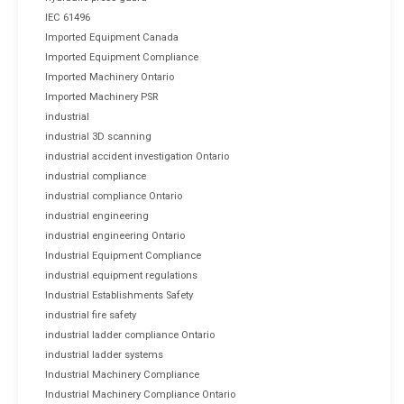
IEC 61496
Imported Equipment Canada
Imported Equipment Compliance
Imported Machinery Ontario
Imported Machinery PSR
industrial
industrial 3D scanning
industrial accident investigation Ontario
industrial compliance
industrial compliance Ontario
industrial engineering
industrial engineering Ontario
Industrial Equipment Compliance
industrial equipment regulations
Industrial Establishments Safety
industrial fire safety
industrial ladder compliance Ontario
industrial ladder systems
Industrial Machinery Compliance
Industrial Machinery Compliance Ontario