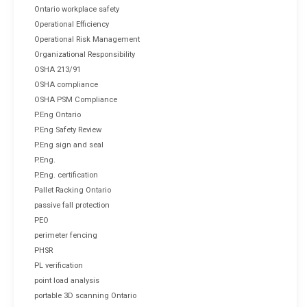
Ontario workplace safety
Operational Efficiency
Operational Risk Management
Organizational Responsibility
OSHA 213/91
OSHA compliance
OSHA PSM Compliance
P.Eng Ontario
P.Eng Safety Review
P.Eng sign and seal
P.Eng.
P.Eng. certification
Pallet Racking Ontario
passive fall protection
PEO
perimeter fencing
PHSR
PL verification
point load analysis
portable 3D scanning Ontario