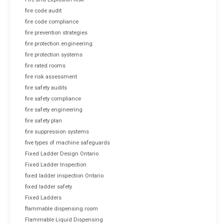
fire code audit
fire code compliance
fire prevention strategies
fire protection engineering
fire protection systems
fire rated rooms
fire risk assessment
fire safety audits
fire safety compliance
fire safety engineering
fire safety plan
fire suppression systems
five types of machine safeguards
Fixed Ladder Design Ontario
Fixed Ladder Inspection
fixed ladder inspection Ontario
fixed ladder safety
Fixed Ladders
flammable dispensing room
Flammable Liquid Dispensing