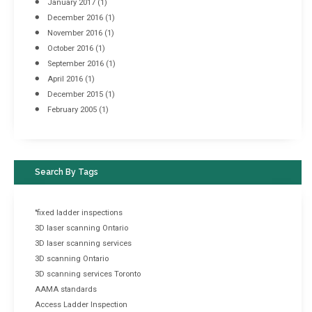
January 2017
(1)
December 2016
(1)
November 2016
(1)
October 2016
(1)
September 2016
(1)
April 2016
(1)
December 2015
(1)
February 2005
(1)
Search By Tags
"fixed ladder inspections
3D laser scanning Ontario
3D laser scanning services
3D scanning Ontario
3D scanning services Toronto
AAMA standards
Access Ladder Inspection