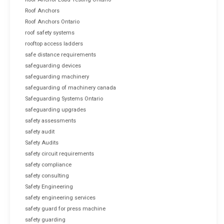
Roof Anchors
Roof Anchors Ontario
roof safety systems
rooftop access ladders
safe distance requirements
safeguarding devices
safeguarding machinery
safeguarding of machinery canada
Safeguarding Systems Ontario
safeguarding upgrades
safety assessments
safety audit
Safety Audits
safety circuit requirements
safety compliance
safety consulting
Safety Engineering
safety engineering services
safety guard for press machine
safety guarding