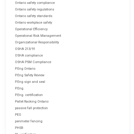
Ontario safety compliance
Ontario safety regulations
Ontario safety standards
Ontario workplace safety
Operational Efficiency
Operational Risk Management
Organizational Responsibility
OSHA 213/91
OSHA compliance
OSHA PSM Compliance
P.Eng Ontario
P.Eng Safety Review
P.Eng sign and seal
P.Eng.
P.Eng. certification
Pallet Racking Ontario
passive fall protection
PEO
perimeter fencing
PHSR