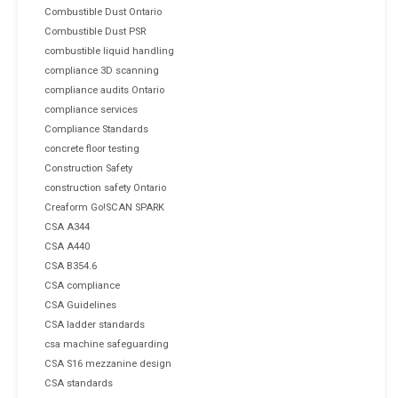
Combustible Dust Ontario
Combustible Dust PSR
combustible liquid handling
compliance 3D scanning
compliance audits Ontario
compliance services
Compliance Standards
concrete floor testing
Construction Safety
construction safety Ontario
Creaform Go!SCAN SPARK
CSA A344
CSA A440
CSA B354.6
CSA compliance
CSA Guidelines
CSA ladder standards
csa machine safeguarding
CSA S16 mezzanine design
CSA standards