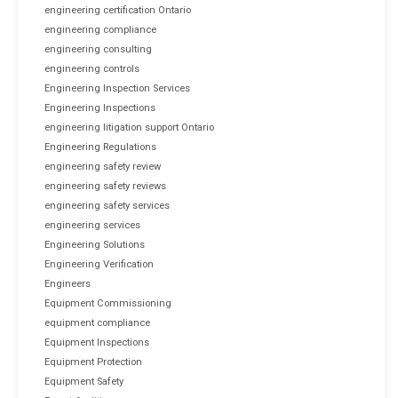
engineering certification Ontario
engineering compliance
engineering consulting
engineering controls
Engineering Inspection Services
Engineering Inspections
engineering litigation support Ontario
Engineering Regulations
engineering safety review
engineering safety reviews
engineering safety services
engineering services
Engineering Solutions
Engineering Verification
Engineers
Equipment Commissioning
equipment compliance
Equipment Inspections
Equipment Protection
Equipment Safety