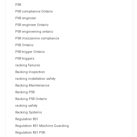
PSR
PSR compliance Ontario
PSR engineer
PSR engineer Ontario
PSR engineering ontario
PSR mezzanine compliance
PSR Ontario
PSR trigger Ontario
PSR triggers
racking failures
Racking Inspection
racking installation safety
Racking Maintenance
Racking PSR
Racking PSR Ontario
racking safety
Racking Systems
Regulation 851
Regulation 851 Machine Guarding
Regulation 851 PSR