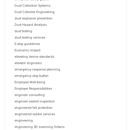
Dust Collection Systems
Dust Collector Engineering
dust explosion prevention
Dust Hazard Analysis
dust testing
dust testing services
E-stop guidelines
Economic impact
elevating device standards
elevator engineers
emergency response planning
emergency stop button
Employee Well-being
Employer Responsibilities
engineer consulting
engineer-sealed inspection
engineered fall protection
engineered ladder services
engineering
engineering 3D scanning Ontario