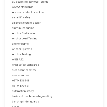
3D scanning services Toronto
AAMA standards
Access Ladder Inspection
aerial lift safety
all arrest system design
aluminum cutting
Anchor Certification
Anchor Load Testing
anchor points
Anchor Systems
Anchor Testing
ANSI A92
ANSI Safety Standards
area scanner safety
area scanners
ASTM E165-18
ASTM E709-21
automation safety
basics of machine safeguarding
bench grinder guards
Bill 88