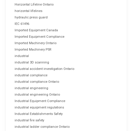
Horizontal Lifeline Ontario
horizontal lifelines
hydraulic press guard
IEC 61496
Imported Equipment Canada
Imported Equipment Compliance
Imported Machinery Ontario
Imported Machinery PSR
industrial
industrial 3D scanning
industrial accident investigation Ontario
industrial compliance
industrial compliance Ontario
industrial engineering
industrial engineering Ontario
Industrial Equipment Compliance
industrial equipment regulations
Industrial Establishments Safety
industrial fire safety
industrial ladder compliance Ontario