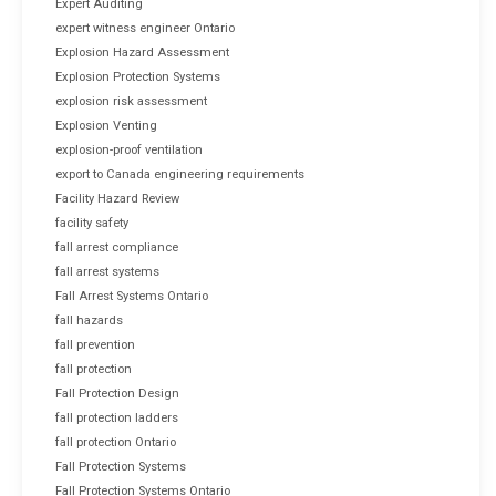
Expert Auditing
expert witness engineer Ontario
Explosion Hazard Assessment
Explosion Protection Systems
explosion risk assessment
Explosion Venting
explosion-proof ventilation
export to Canada engineering requirements
Facility Hazard Review
facility safety
fall arrest compliance
fall arrest systems
Fall Arrest Systems Ontario
fall hazards
fall prevention
fall protection
Fall Protection Design
fall protection ladders
fall protection Ontario
Fall Protection Systems
Fall Protection Systems Ontario