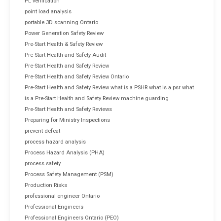
PL verification
point load analysis
portable 3D scanning Ontario
Power Generation Safety Review
Pre-Start Health & Safety Review
Pre-Start Health and Safety Audit
Pre-Start Health and Safety Review
Pre-Start Health and Safety Review Ontario
Pre-Start Health and Safety Review what is a PSHR what is a psr what
is a Pre-Start Health and Safety Review machine guarding
Pre-Start Health and Safety Reviews
Preparing for Ministry Inspections
prevent defeat
process hazard analysis
Process Hazard Analysis (PHA)
process safety
Process Safety Management (PSM)
Production Risks
professional engineer Ontario
Professional Engineers
Professional Engineers Ontario (PEO)