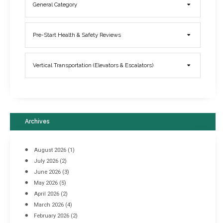
General Category
Elevator Breakdowns - Why They Happen & What You Can Do To
Pre-Start Health & Safety Reviews
Prevent Them
March 21, 2017
Vertical Transportation (Elevators & Escalators)
Archives
August 2026
(1)
July 2026
(2)
June 2026
(3)
May 2026
(5)
April 2026
(2)
March 2026
(4)
Industrial Racking Failures & Why They Happen
February 2026
(2)
April 8, 2016