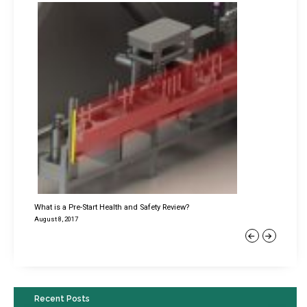
What is a Pre-Start Health and Safety Review?
August 8, 2017
Previous
Next
Recent Posts