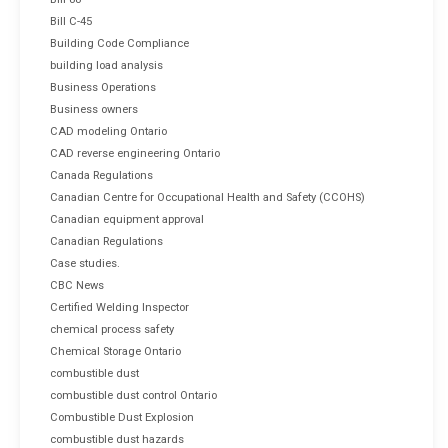
Bill C-45
Building Code Compliance
building load analysis
Business Operations
Business owners
CAD modeling Ontario
CAD reverse engineering Ontario
Canada Regulations
Canadian Centre for Occupational Health and Safety (CCOHS)
Canadian equipment approval
Canadian Regulations
Case studies.
CBC News
Certified Welding Inspector
chemical process safety
Chemical Storage Ontario
combustible dust
combustible dust control Ontario
Combustible Dust Explosion
combustible dust hazards