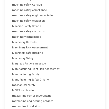
machine safety Canada
machine safety compliance
machine safety engineer ontario
machine safety evaluation
Machine Safety Ontario
machine safety standards
machinery compliance
Machinery Hazards
Machinery Risk Assessment
Machinery Safeguarding
Machinery Safety
Magnetic Particle Inspection
Manufacturing Plant Risk Assessment
Manufacturing Safety
Manufacturing Safety Ontario
mechanical safety
MEWP certification
mezzanine compliance Ontario
mezzanine engineering services
mezzanine installation