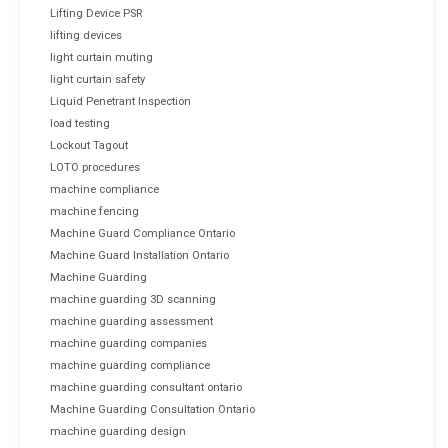
Lifting Device PSR
lifting devices
light curtain muting
light curtain safety
Liquid Penetrant Inspection
load testing
Lockout Tagout
LOTO procedures
machine compliance
machine fencing
Machine Guard Compliance Ontario
Machine Guard Installation Ontario
Machine Guarding
machine guarding 3D scanning
machine guarding assessment
machine guarding companies
machine guarding compliance
machine guarding consultant ontario
Machine Guarding Consultation Ontario
machine guarding design