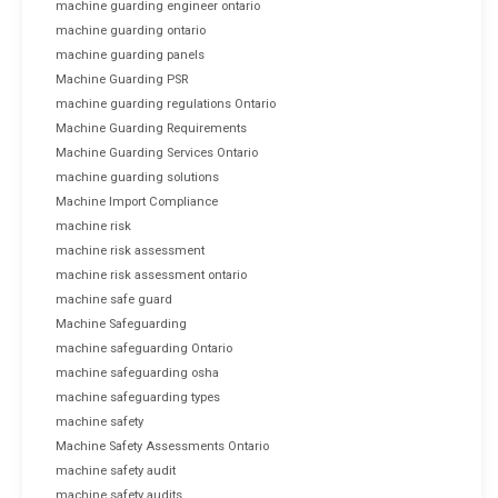
machine guarding engineer ontario
machine guarding ontario
machine guarding panels
Machine Guarding PSR
machine guarding regulations Ontario
Machine Guarding Requirements
Machine Guarding Services Ontario
machine guarding solutions
Machine Import Compliance
machine risk
machine risk assessment
machine risk assessment ontario
machine safe guard
Machine Safeguarding
machine safeguarding Ontario
machine safeguarding osha
machine safeguarding types
machine safety
Machine Safety Assessments Ontario
machine safety audit
machine safety audits