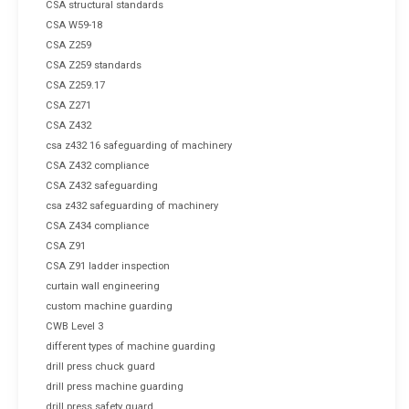
CSA structural standards
CSA W59-18
CSA Z259
CSA Z259 standards
CSA Z259.17
CSA Z271
CSA Z432
csa z432 16 safeguarding of machinery
CSA Z432 compliance
CSA Z432 safeguarding
csa z432 safeguarding of machinery
CSA Z434 compliance
CSA Z91
CSA Z91 ladder inspection
curtain wall engineering
custom machine guarding
CWB Level 3
different types of machine guarding
drill press chuck guard
drill press machine guarding
drill press safety guard