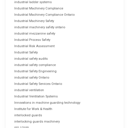
industrial ladder systems
Industrial Machinery Compliance
Industrial Machinery Compliance Ontario
Industrial Machinery Safety
industrial machinery safety ontario
industrial mezzanine safety
Industrial Process Safety
Industrial Risk Assessment
Industrial Safety
industrial safety audits
industrial safety compliance
Industrial Safety Engineering
industrial safety Ontario
Industrial Safety Services Ontario
industrial ventilation
Industrial Ventilation Systems
Innovations in machine guarding technology
Institute for Work & Health
interlocked guards
interlocking guards machinery
ISO 12100