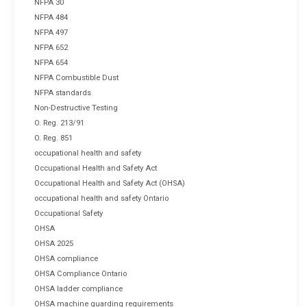
NFPA 30
NFPA 484
NFPA 497
NFPA 652
NFPA 654
NFPA Combustible Dust
NFPA standards
Non-Destructive Testing
O. Reg. 213/91
O. Reg. 851
occupational health and safety
Occupational Health and Safety Act
Occupational Health and Safety Act (OHSA)
occupational health and safety Ontario
Occupational Safety
OHSA
OHSA 2025
OHSA compliance
OHSA Compliance Ontario
OHSA ladder compliance
OHSA machine guarding requirements