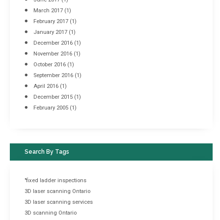
March 2017
(1)
February 2017
(1)
January 2017
(1)
December 2016
(1)
November 2016
(1)
October 2016
(1)
September 2016
(1)
April 2016
(1)
December 2015
(1)
February 2005
(1)
Search By Tags
"fixed ladder inspections
3D laser scanning Ontario
3D laser scanning services
3D scanning Ontario