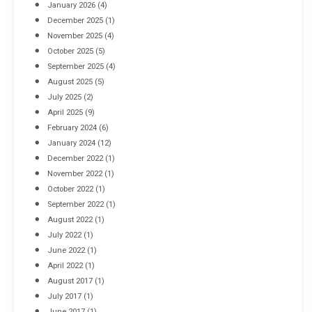
January 2026
(4)
December 2025
(1)
November 2025
(4)
October 2025
(5)
September 2025
(4)
August 2025
(5)
July 2025
(2)
April 2025
(9)
February 2024
(6)
January 2024
(12)
December 2022
(1)
November 2022
(1)
October 2022
(1)
September 2022
(1)
August 2022
(1)
July 2022
(1)
June 2022
(1)
April 2022
(1)
August 2017
(1)
July 2017
(1)
June 2017
(1)