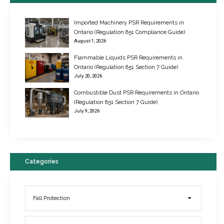
Imported Machinery PSR Requirements in
Ontario (Regulation 851 Compliance Guide)
August 1, 2026
Flammable Liquids PSR Requirements in
Ontario (Regulation 851 Section 7 Guide)
July 20, 2026
Combustible Dust PSR Requirements in Ontario
New Regulations for Suspended Work Platforms & Powered Chairs
(Regulation 851 Section 7 Guide)
June 22, 2017
July 9, 2026
Categories
Fall Protection