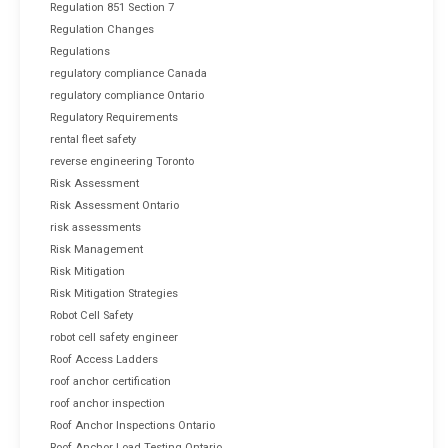
Regulation 851 Section 7
Regulation Changes
Regulations
regulatory compliance Canada
regulatory compliance Ontario
Regulatory Requirements
rental fleet safety
reverse engineering Toronto
Risk Assessment
Risk Assessment Ontario
risk assessments
Risk Management
Risk Mitigation
Risk Mitigation Strategies
Robot Cell Safety
robot cell safety engineer
Roof Access Ladders
roof anchor certification
roof anchor inspection
Roof Anchor Inspections Ontario
Roof Anchor Load Testing Ontario