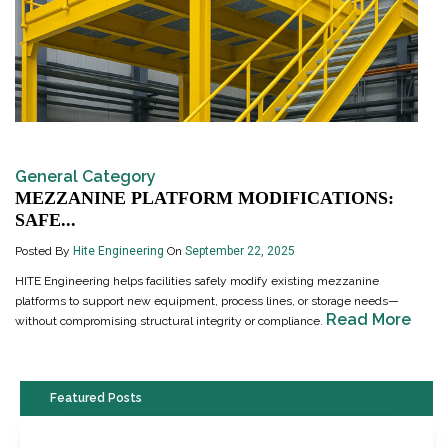
General Category
MEZZANINE PLATFORM MODIFICATIONS:
SAFE...
Posted By
Hite Engineering
On
September 22, 2025
HITE Engineering helps facilities safely modify existing mezzanine
platforms to support new equipment, process lines, or storage needs—
Read More
without compromising structural integrity or compliance.
Featured Posts