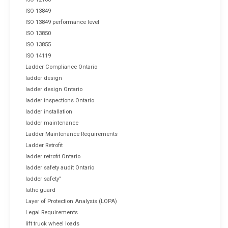
ISO 13849
ISO 13849 performance level
ISO 13850
ISO 13855
ISO 14119
Ladder Compliance Ontario
ladder design
ladder design Ontario
ladder inspections Ontario
ladder installation
ladder maintenance
Ladder Maintenance Requirements
Ladder Retrofit
ladder retrofit Ontario
ladder safety audit Ontario
ladder safety"
lathe guard
Layer of Protection Analysis (LOPA)
Legal Requirements
lift truck wheel loads