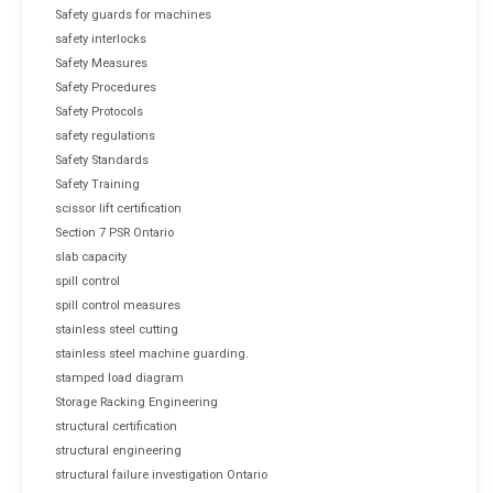
Safety guards for machines
safety interlocks
Safety Measures
Safety Procedures
Safety Protocols
safety regulations
Safety Standards
Safety Training
scissor lift certification
Section 7 PSR Ontario
slab capacity
spill control
spill control measures
stainless steel cutting
stainless steel machine guarding.
stamped load diagram
Storage Racking Engineering
structural certification
structural engineering
structural failure investigation Ontario