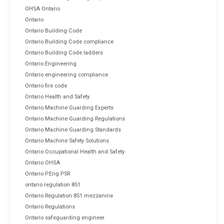
OHSA Ontario
Ontario
Ontario Building Code
Ontario Building Code compliance
Ontario Building Code ladders
Ontario Engineering
Ontario engineering compliance
Ontario fire code
Ontario Health and Safety
Ontario Machine Guarding Experts
Ontario Machine Guarding Regulations
Ontario Machine Guarding Standards
Ontario Machine Safety Solutions
Ontario Occupational Health and Safety
Ontario OHSA
Ontario P.Eng PSR
ontario regulation 851
Ontario Regulation 851 mezzanine
Ontario Regulations
Ontario safeguarding engineer