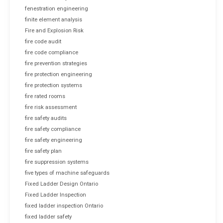
fenestration engineering
finite element analysis
Fire and Explosion Risk
fire code audit
fire code compliance
fire prevention strategies
fire protection engineering
fire protection systems
fire rated rooms
fire risk assessment
fire safety audits
fire safety compliance
fire safety engineering
fire safety plan
fire suppression systems
five types of machine safeguards
Fixed Ladder Design Ontario
Fixed Ladder Inspection
fixed ladder inspection Ontario
fixed ladder safety