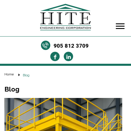
905 812 3709
Home
Blog
Blog