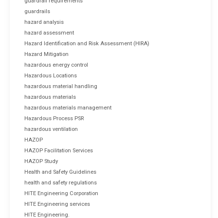
guardrail requirements
guardrails
hazard analysis
hazard assessment
Hazard Identification and Risk Assessment (HIRA)
Hazard Mitigation
hazardous energy control
Hazardous Locations
hazardous material handling
hazardous materials
hazardous materials management
Hazardous Process PSR
hazardous ventilation
HAZOP
HAZOP Facilitation Services
HAZOP Study
Health and Safety Guidelines
health and safety regulations
HITE Engineering Corporation
HITE Engineering services
HITE Engineering.