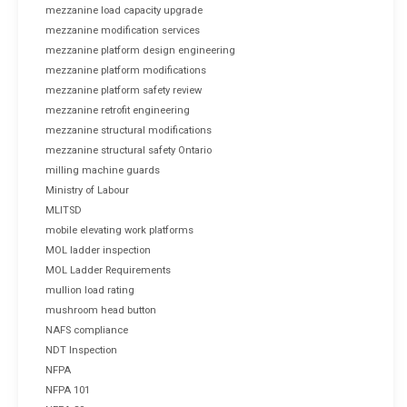
mezzanine load capacity upgrade
mezzanine modification services
mezzanine platform design engineering
mezzanine platform modifications
mezzanine platform safety review
mezzanine retrofit engineering
mezzanine structural modifications
mezzanine structural safety Ontario
milling machine guards
Ministry of Labour
MLITSD
mobile elevating work platforms
MOL ladder inspection
MOL Ladder Requirements
mullion load rating
mushroom head button
NAFS compliance
NDT Inspection
NFPA
NFPA 101