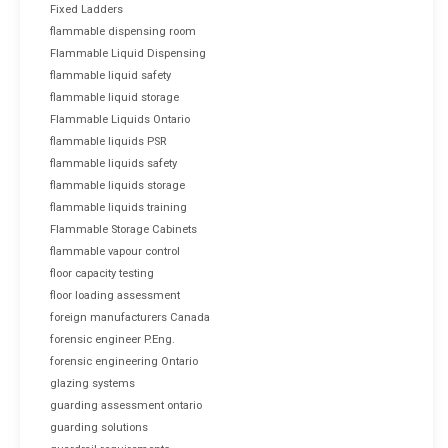
Fixed Ladders
flammable dispensing room
Flammable Liquid Dispensing
flammable liquid safety
flammable liquid storage
Flammable Liquids Ontario
flammable liquids PSR
flammable liquids safety
flammable liquids storage
flammable liquids training
Flammable Storage Cabinets
flammable vapour control
floor capacity testing
floor loading assessment
foreign manufacturers Canada
forensic engineer P.Eng.
forensic engineering Ontario
glazing systems
guarding assessment ontario
guarding solutions