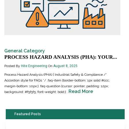
General Category
PROCESS HAZARD ANALYSIS (PHA): YOUR...
Posted By
Hite Engineering
On
August 8, 2025
Process Hazard Analysis (PHA) | Industrial Safety & Compliance /*
Accordion style for FAQs */ .faq-item {border-bottom: 1px solid #ccc;
margin-bottom: 10px;} .faq-question {cursor: pointer; padding: 12px;
Read More
background: #f5f5f5; font-weight: bold;} .
Featured Posts