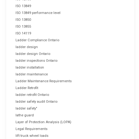
ISO 13849
ISO 13849 performance level
ISO 13850
ISO 13855
ISO 14119
Ladder Compliance Ontario
ladder design
ladder design Ontario
ladder inspections Ontario
ladder installation
ladder maintenance
Ladder Maintenance Requirements
Ladder Retrofit
ladder retrofit Ontario
ladder safety audit Ontario
ladder safety"
lathe guard
Layer of Protection Analysis (LOPA)
Legal Requirements
lift truck wheel loads