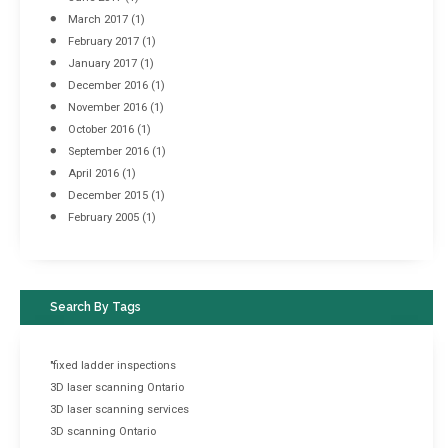
March 2017
(1)
February 2017
(1)
January 2017
(1)
December 2016
(1)
November 2016
(1)
October 2016
(1)
September 2016
(1)
April 2016
(1)
December 2015
(1)
February 2005
(1)
Search By Tags
"fixed ladder inspections
3D laser scanning Ontario
3D laser scanning services
3D scanning Ontario