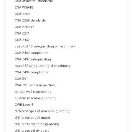
CSA structural standards
CSA W59-18
CSA Z259
CSA Z259 standards
CSA Z259.17
CSA Z271
CSA Z432
csa z432 16 safeguarding of machinery
CSA Z432 compliance
CSA Z432 safeguarding
csa z432 safeguarding of machinery
CSA Z434 compliance
CSA Z91
CSA Z91 ladder inspection
curtain wall engineering
custom machine guarding
CWB Level 3
different types of machine guarding
drill press chuck guard
drill press machine guarding
drill press safety guard