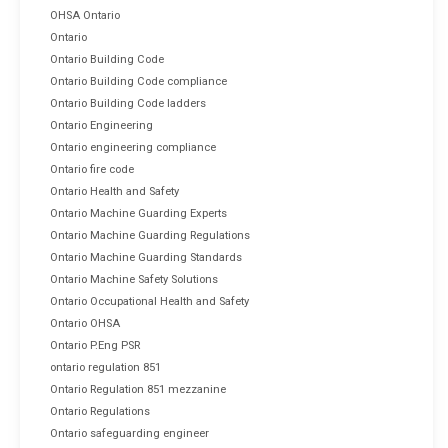
OHSA Ontario
Ontario
Ontario Building Code
Ontario Building Code compliance
Ontario Building Code ladders
Ontario Engineering
Ontario engineering compliance
Ontario fire code
Ontario Health and Safety
Ontario Machine Guarding Experts
Ontario Machine Guarding Regulations
Ontario Machine Guarding Standards
Ontario Machine Safety Solutions
Ontario Occupational Health and Safety
Ontario OHSA
Ontario P.Eng PSR
ontario regulation 851
Ontario Regulation 851 mezzanine
Ontario Regulations
Ontario safeguarding engineer