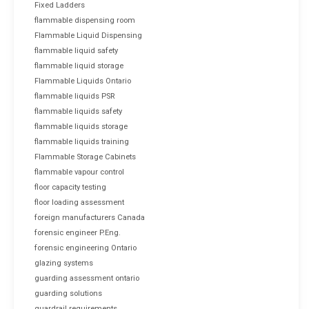
Fixed Ladders
flammable dispensing room
Flammable Liquid Dispensing
flammable liquid safety
flammable liquid storage
Flammable Liquids Ontario
flammable liquids PSR
flammable liquids safety
flammable liquids storage
flammable liquids training
Flammable Storage Cabinets
flammable vapour control
floor capacity testing
floor loading assessment
foreign manufacturers Canada
forensic engineer P.Eng.
forensic engineering Ontario
glazing systems
guarding assessment ontario
guarding solutions
guardrail requirements