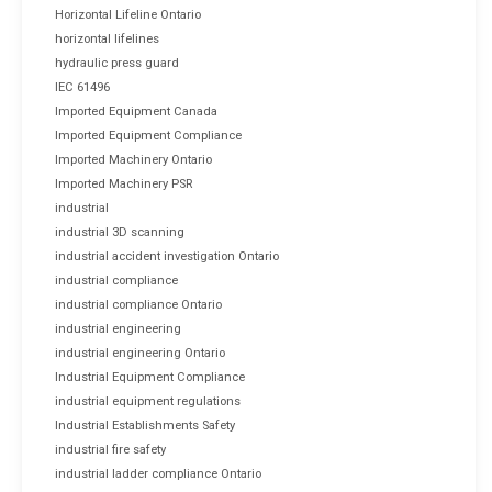
Horizontal Lifeline Ontario
horizontal lifelines
hydraulic press guard
IEC 61496
Imported Equipment Canada
Imported Equipment Compliance
Imported Machinery Ontario
Imported Machinery PSR
industrial
industrial 3D scanning
industrial accident investigation Ontario
industrial compliance
industrial compliance Ontario
industrial engineering
industrial engineering Ontario
Industrial Equipment Compliance
industrial equipment regulations
Industrial Establishments Safety
industrial fire safety
industrial ladder compliance Ontario