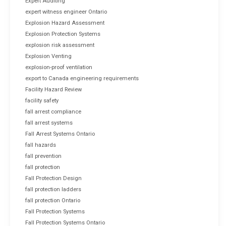
Expert Auditing
expert witness engineer Ontario
Explosion Hazard Assessment
Explosion Protection Systems
explosion risk assessment
Explosion Venting
explosion-proof ventilation
export to Canada engineering requirements
Facility Hazard Review
facility safety
fall arrest compliance
fall arrest systems
Fall Arrest Systems Ontario
fall hazards
fall prevention
fall protection
Fall Protection Design
fall protection ladders
fall protection Ontario
Fall Protection Systems
Fall Protection Systems Ontario