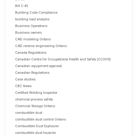
Bill C-45
Building Code Compliance
building load analysis
Business Operations
Business owners
CAD modeling Ontario
CAD reverse engineering Ontario
Canada Regulations
Canadian Centre for Occupational Health and Safety (CCOHS)
Canadian equipment approval
Canadian Regulations
Case studies.
CBC News
Certified Welding Inspector
chemical process safety
Chemical Storage Ontario
combustible dust
combustible dust control Ontario
Combustible Dust Explosion
combustible dust hazards