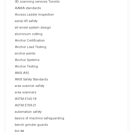
3D scanning services Toronto
AAMA standards
Access Ladder Inspection
aerial lift safety
all arrest system design
aluminum cutting
Anchor Certification
Anchor Load Testing
anchor points
Anchor Systems
Anchor Testing
ANSI A92
ANSI Safety Standards
area scanner safety
area scanners
ASTM E165-18
ASTM E709-21
automation safety
basics of machine safeguarding
bench grinder guards
Bill 88