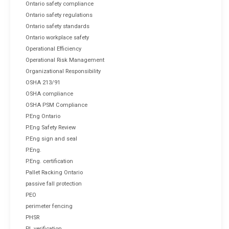
Ontario safety compliance
Ontario safety regulations
Ontario safety standards
Ontario workplace safety
Operational Efficiency
Operational Risk Management
Organizational Responsibility
OSHA 213/91
OSHA compliance
OSHA PSM Compliance
P.Eng Ontario
P.Eng Safety Review
P.Eng sign and seal
P.Eng.
P.Eng. certification
Pallet Racking Ontario
passive fall protection
PEO
perimeter fencing
PHSR
PL verification