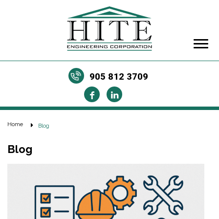
905 812 3709
Home
Blog
Blog