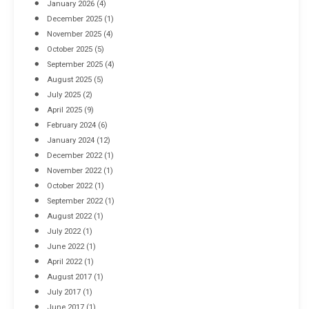
January 2026
(4)
December 2025
(1)
November 2025
(4)
October 2025
(5)
September 2025
(4)
August 2025
(5)
July 2025
(2)
April 2025
(9)
February 2024
(6)
January 2024
(12)
December 2022
(1)
November 2022
(1)
October 2022
(1)
September 2022
(1)
August 2022
(1)
July 2022
(1)
June 2022
(1)
April 2022
(1)
August 2017
(1)
July 2017
(1)
June 2017
(1)