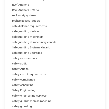
Roof Anchors
Roof Anchors Ontario
roof safety systems
rooftop access ladders
safe distance requirements
safeguarding devices
safeguarding machinery
safeguarding of machinery canada
Safeguarding Systems Ontario
safeguarding upgrades
safety assessments
safety audit
Safety Audits
safety circuit requirements
safety compliance
safety consulting
Safety Engineering
safety engineering services
safety guard for press machine
safety guarding