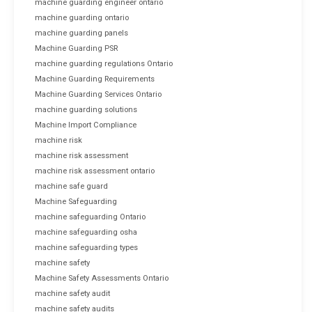
machine guarding engineer ontario
machine guarding ontario
machine guarding panels
Machine Guarding PSR
machine guarding regulations Ontario
Machine Guarding Requirements
Machine Guarding Services Ontario
machine guarding solutions
Machine Import Compliance
machine risk
machine risk assessment
machine risk assessment ontario
machine safe guard
Machine Safeguarding
machine safeguarding Ontario
machine safeguarding osha
machine safeguarding types
machine safety
Machine Safety Assessments Ontario
machine safety audit
machine safety audits