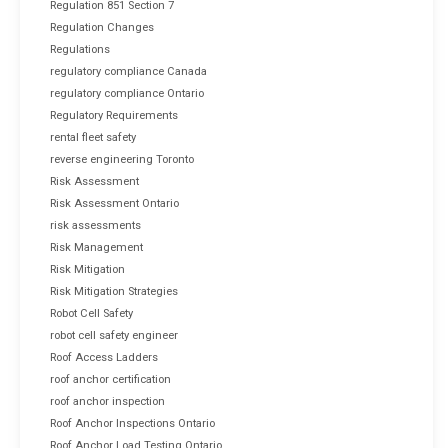
Regulation 851 Section 7
Regulation Changes
Regulations
regulatory compliance Canada
regulatory compliance Ontario
Regulatory Requirements
rental fleet safety
reverse engineering Toronto
Risk Assessment
Risk Assessment Ontario
risk assessments
Risk Management
Risk Mitigation
Risk Mitigation Strategies
Robot Cell Safety
robot cell safety engineer
Roof Access Ladders
roof anchor certification
roof anchor inspection
Roof Anchor Inspections Ontario
Roof Anchor Load Testing Ontario