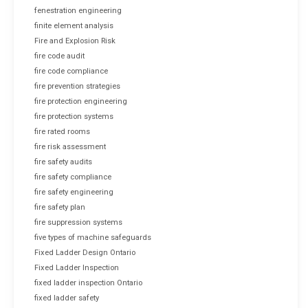
fenestration engineering
finite element analysis
Fire and Explosion Risk
fire code audit
fire code compliance
fire prevention strategies
fire protection engineering
fire protection systems
fire rated rooms
fire risk assessment
fire safety audits
fire safety compliance
fire safety engineering
fire safety plan
fire suppression systems
five types of machine safeguards
Fixed Ladder Design Ontario
Fixed Ladder Inspection
fixed ladder inspection Ontario
fixed ladder safety