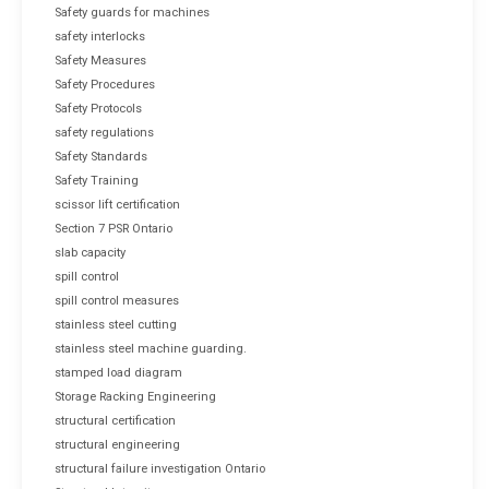
Safety guards for machines
safety interlocks
Safety Measures
Safety Procedures
Safety Protocols
safety regulations
Safety Standards
Safety Training
scissor lift certification
Section 7 PSR Ontario
slab capacity
spill control
spill control measures
stainless steel cutting
stainless steel machine guarding.
stamped load diagram
Storage Racking Engineering
structural certification
structural engineering
structural failure investigation Ontario