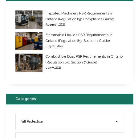
Imported Machinery PSR Requirements in
Ontario (Regulation 851 Compliance Guide)
August 1, 2026
Flammable Liquids PSR Requirements in
Ontario (Regulation 851 Section 7 Guide)
July 20, 2026
Combustible Dust PSR Requirements in Ontario
New Regulations for Suspended Work Platforms & Powered Chairs
(Regulation 851 Section 7 Guide)
June 22, 2017
July 9, 2026
Categories
Fall Protection