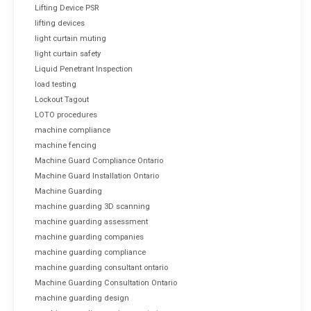
Lifting Device PSR
lifting devices
light curtain muting
light curtain safety
Liquid Penetrant Inspection
load testing
Lockout Tagout
LOTO procedures
machine compliance
machine fencing
Machine Guard Compliance Ontario
Machine Guard Installation Ontario
Machine Guarding
machine guarding 3D scanning
machine guarding assessment
machine guarding companies
machine guarding compliance
machine guarding consultant ontario
Machine Guarding Consultation Ontario
machine guarding design