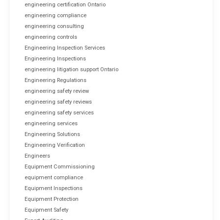
engineering certification Ontario
engineering compliance
engineering consulting
engineering controls
Engineering Inspection Services
Engineering Inspections
engineering litigation support Ontario
Engineering Regulations
engineering safety review
engineering safety reviews
engineering safety services
engineering services
Engineering Solutions
Engineering Verification
Engineers
Equipment Commissioning
equipment compliance
Equipment Inspections
Equipment Protection
Equipment Safety