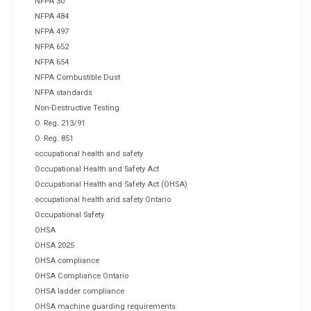
NFPA 30
NFPA 484
NFPA 497
NFPA 652
NFPA 654
NFPA Combustible Dust
NFPA standards
Non-Destructive Testing
O. Reg. 213/91
O. Reg. 851
occupational health and safety
Occupational Health and Safety Act
Occupational Health and Safety Act (OHSA)
occupational health and safety Ontario
Occupational Safety
OHSA
OHSA 2025
OHSA compliance
OHSA Compliance Ontario
OHSA ladder compliance
OHSA machine guarding requirements