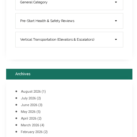
General Category
Elevator Breakdowns - Why They Happen & What You Can Do To
Pre-Start Health & Safety Reviews
Prevent Them
March 21, 2017
Vertical Transportation (Elevators & Escalators)
Archives
August 2026
(1)
July 2026
(2)
June 2026
(3)
May 2026
(5)
April 2026
(2)
March 2026
(4)
Industrial Racking Failures & Why They Happen
February 2026
(2)
April 8, 2016