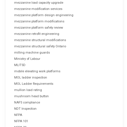
mezzanine load capacity upgrade
mezzanine modification services
mezzanine platform design engineering
mezzanine platform modifications
mezzanine platform safety review
mezzanine retrofit engineering
mezzanine structural modifications
mezzanine structural safety Ontario
milling machine guards
Ministry of Labour
MLITSD
mobile elevating work platforms
MOL ladder inspection
MOL Ladder Requirements
mullion load rating
mushroom head button
NAFS compliance
NDT Inspection
NFPA
NFPA 101