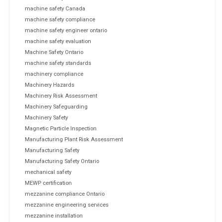
machine safety Canada
machine safety compliance
machine safety engineer ontario
machine safety evaluation
Machine Safety Ontario
machine safety standards
machinery compliance
Machinery Hazards
Machinery Risk Assessment
Machinery Safeguarding
Machinery Safety
Magnetic Particle Inspection
Manufacturing Plant Risk Assessment
Manufacturing Safety
Manufacturing Safety Ontario
mechanical safety
MEWP certification
mezzanine compliance Ontario
mezzanine engineering services
mezzanine installation