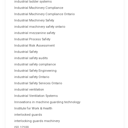
industrial ladder systems
Industrial Machinery Compliance
Industrial Machinery Compliance Ontario
Industrial Machinery Safety
industrial machinery safety ontario
industrial mezzanine safety
Industrial Process Safety
Industrial Risk Assessment
Industrial Safety
industrial safety audits
industrial safety compliance
Industrial Safety Engineering
industrial safety Ontario
Industrial Safety Services Ontario
industrial ventilation
Industrial Ventilation Systems
Innovations in machine guarding technology
Institute for Work & Health
interlocked guards
interlocking guards machinery
ISO 12100