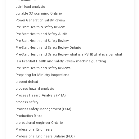
point load analysis
portable 3D scanning Ontario
Power Generation Safety Review
Pre-Start Health & Safety Review
Pre-Start Health and Safety Audit
Pre-Start Health and Safety Review
Pre-Start Health and Safety Review Ontario
Pre-Start Health and Safety Review what is a PSHR what is a psr what
is a Pre-Start Health and Safety Review machine guarding
Pre-Start Health and Safety Reviews
Preparing for Ministry Inspections
prevent defeat
process hazard analysis
Process Hazard Analysis (PHA)
process safety
Process Safety Management (PSM)
Production Risks
professional engineer Ontario
Professional Engineers
Professional Engineers Ontario (PEO)