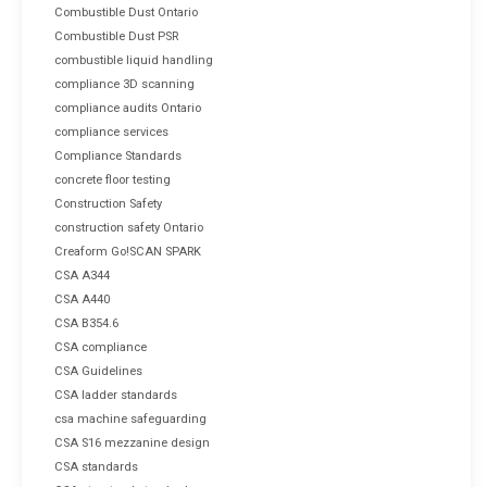
Combustible Dust Ontario
Combustible Dust PSR
combustible liquid handling
compliance 3D scanning
compliance audits Ontario
compliance services
Compliance Standards
concrete floor testing
Construction Safety
construction safety Ontario
Creaform Go!SCAN SPARK
CSA A344
CSA A440
CSA B354.6
CSA compliance
CSA Guidelines
CSA ladder standards
csa machine safeguarding
CSA S16 mezzanine design
CSA standards