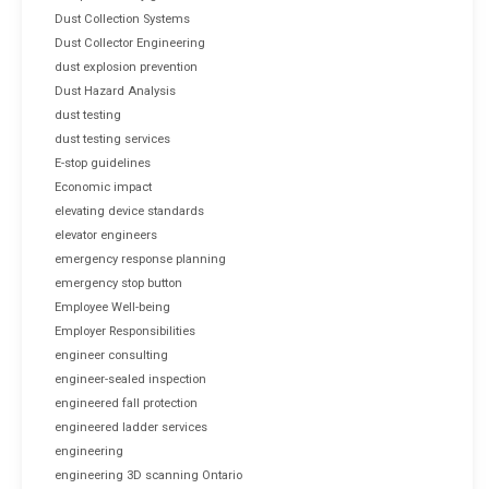
Dust Collection Systems
Dust Collector Engineering
dust explosion prevention
Dust Hazard Analysis
dust testing
dust testing services
E-stop guidelines
Economic impact
elevating device standards
elevator engineers
emergency response planning
emergency stop button
Employee Well-being
Employer Responsibilities
engineer consulting
engineer-sealed inspection
engineered fall protection
engineered ladder services
engineering
engineering 3D scanning Ontario