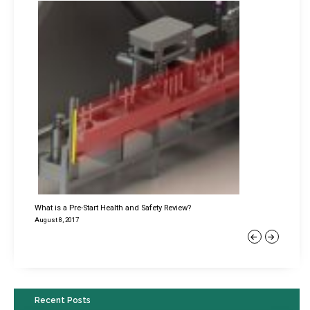
What is a Pre-Start Health and Safety Review?
August 8, 2017
Previous
Next
Recent Posts