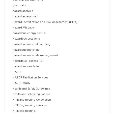
guardrails
hazard analysis
hazard assessment
Hazard Identification and Risk Assessment (HIRA)
Hazard Mitigation
hazardous energy control
Hazardous Locations
hazardous material handling
hazardous materials
hazardous materials management
Hazardous Process PSR
hazardous ventilation
HAZOP
HAZOP Facilitation Services
HAZOP Study
Health and Safety Guidelines
health and safety regulations
HITE Engineering Corporation
HITE Engineering services
HITE Engineering.