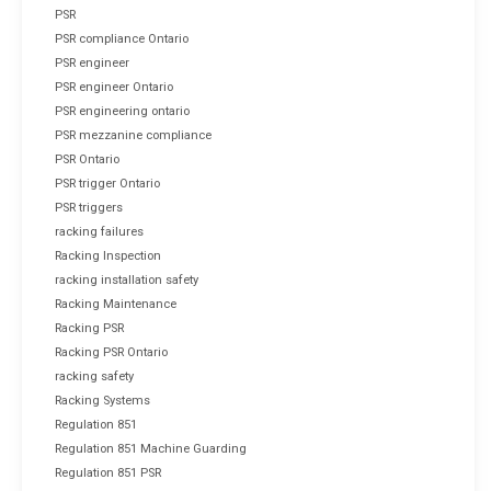
PSR
PSR compliance Ontario
PSR engineer
PSR engineer Ontario
PSR engineering ontario
PSR mezzanine compliance
PSR Ontario
PSR trigger Ontario
PSR triggers
racking failures
Racking Inspection
racking installation safety
Racking Maintenance
Racking PSR
Racking PSR Ontario
racking safety
Racking Systems
Regulation 851
Regulation 851 Machine Guarding
Regulation 851 PSR