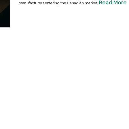
Read More
manufacturers entering the Canadian market.
Industrial Ra
Happen
April 8, 2016