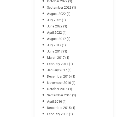
October 2022
(1)
September 2022
(1)
August 2022
(1)
July 2022
(1)
June 2022
(1)
April 2022
(1)
August 2017
(1)
July 2017
(1)
June 2017
(1)
March 2017
(1)
February 2017
(1)
January 2017
(1)
December 2016
(1)
November 2016
(1)
October 2016
(1)
September 2016
(1)
April 2016
(1)
December 2015
(1)
February 2005
(1)