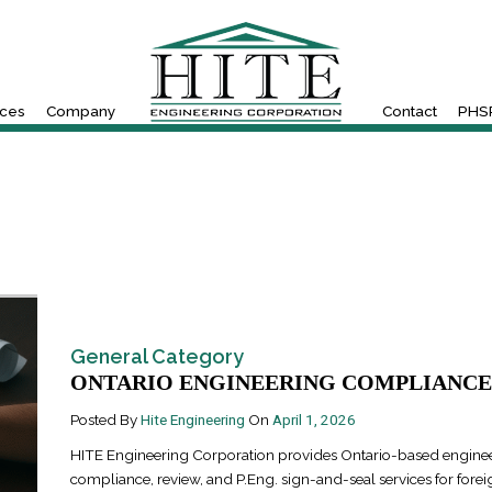
ices
Company
Contact
PHSR
General Category
ONTARIO ENGINEERING COMPLIANCE 
Posted By
Hite Engineering
On
April 1, 2026
HITE Engineering Corporation provides Ontario-based engine
compliance, review, and P.Eng. sign-and-seal services for forei