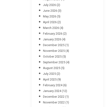
July 2026
(2)
June 2026
(3)
May 2026
(5)
April 2026
(2)
March 2026
(4)
February 2026
(2)
January 2026
(4)
December 2025
(1)
November 2025
(4)
October 2025
(5)
September 2025
(4)
August 2025
(5)
July 2025
(2)
April 2025
(9)
February 2024
(6)
January 2024
(12)
December 2022
(1)
November 2022
(1)