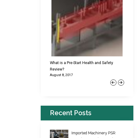
cking Failures & Why They
What is a Pre-Start Health and Safety
New Reg
Review?
Platfor
August 8, 2017
June 22,
Previous
Next
Recent Posts
Imported Machinery PSR