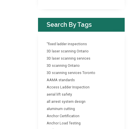
Search By Tags
"fixed ladder inspections
3D laser scanning Ontario
3D laser scanning services
3D scanning Ontario
3D scanning services Toronto
AAMA standards
Access Ladder Inspection
aerial lift safety
all arrest system design
aluminum cutting
Anchor Certification
Anchor Load Testing