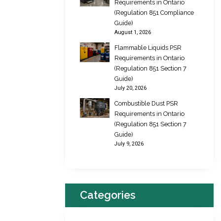
Requirements in Ontario
(Regulation 851 Compliance
Guide)
August 1, 2026
Flammable Liquids PSR
Requirements in Ontario
(Regulation 851 Section 7
Guide)
July 20, 2026
Combustible Dust PSR
Requirements in Ontario
(Regulation 851 Section 7
Guide)
July 9, 2026
Categories