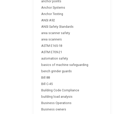
anchor points
Anchor Systems
Anchor Testing
ANSI A92
ANSI Safety Standards
area scanner safety
area scanners
ASTM E165-18
ASTM E709-21
automation safety
basics of machine safeguarding
bench grinder guards
Bill 88
Bill C-45
Building Code Compliance
building load analysis
Business Operations
Business owners