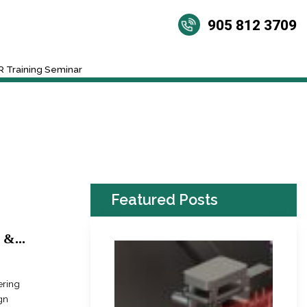
905 812 3709
 Training Seminar
Featured Posts
&...
ering
gn