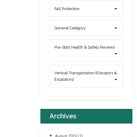
Fall Protection
General Category
Pre-Start Health & Safety Reviews
Vertical Transportation (Elevators &
Escalators)
Archives
August 2026
(1)