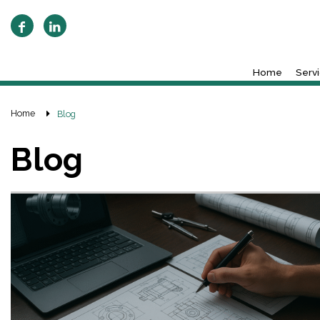
Home
Serv
Home
Blog
Blog