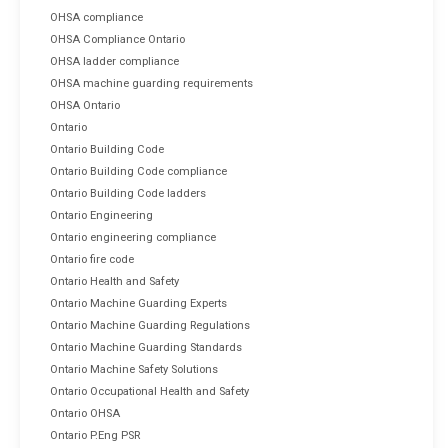
OHSA compliance
OHSA Compliance Ontario
OHSA ladder compliance
OHSA machine guarding requirements
OHSA Ontario
Ontario
Ontario Building Code
Ontario Building Code compliance
Ontario Building Code ladders
Ontario Engineering
Ontario engineering compliance
Ontario fire code
Ontario Health and Safety
Ontario Machine Guarding Experts
Ontario Machine Guarding Regulations
Ontario Machine Guarding Standards
Ontario Machine Safety Solutions
Ontario Occupational Health and Safety
Ontario OHSA
Ontario P.Eng PSR