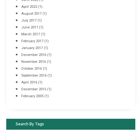
April 2022
(1)
August 2017
(1)
July 2017
(1)
June 2017
(1)
March 2017
(1)
February 2017
(1)
January 2017
(1)
December 2016
(1)
November 2016
(1)
October 2016
(1)
September 2016
(1)
April 2016
(1)
December 2015
(1)
February 2005
(1)
Search By Tags