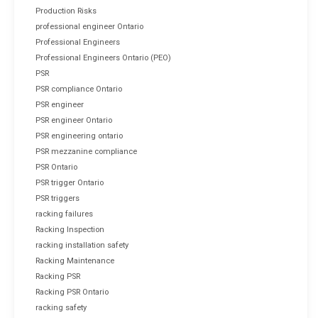
Production Risks
professional engineer Ontario
Professional Engineers
Professional Engineers Ontario (PEO)
PSR
PSR compliance Ontario
PSR engineer
PSR engineer Ontario
PSR engineering ontario
PSR mezzanine compliance
PSR Ontario
PSR trigger Ontario
PSR triggers
racking failures
Racking Inspection
racking installation safety
Racking Maintenance
Racking PSR
Racking PSR Ontario
racking safety