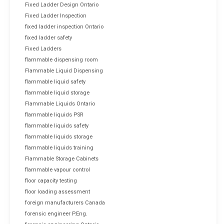
Fixed Ladder Design Ontario
Fixed Ladder Inspection
fixed ladder inspection Ontario
fixed ladder safety
Fixed Ladders
flammable dispensing room
Flammable Liquid Dispensing
flammable liquid safety
flammable liquid storage
Flammable Liquids Ontario
flammable liquids PSR
flammable liquids safety
flammable liquids storage
flammable liquids training
Flammable Storage Cabinets
flammable vapour control
floor capacity testing
floor loading assessment
foreign manufacturers Canada
forensic engineer P.Eng.