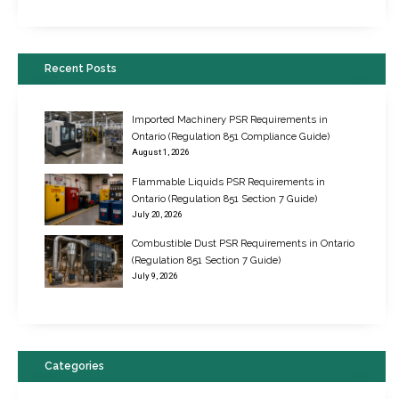
Recent Posts
Imported Machinery PSR Requirements in
Ontario (Regulation 851 Compliance Guide)
August 1, 2026
Flammable Liquids PSR Requirements in
Ontario (Regulation 851 Section 7 Guide)
July 20, 2026
Combustible Dust PSR Requirements in Ontario
New Regulations for Suspended Work Platforms & Powered Chairs
(Regulation 851 Section 7 Guide)
June 22, 2017
July 9, 2026
Categories