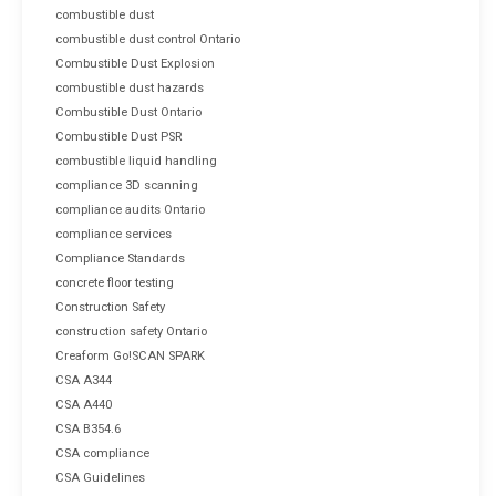
combustible dust
combustible dust control Ontario
Combustible Dust Explosion
combustible dust hazards
Combustible Dust Ontario
Combustible Dust PSR
combustible liquid handling
compliance 3D scanning
compliance audits Ontario
compliance services
Compliance Standards
concrete floor testing
Construction Safety
construction safety Ontario
Creaform Go!SCAN SPARK
CSA A344
CSA A440
CSA B354.6
CSA compliance
CSA Guidelines