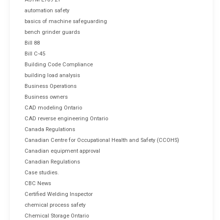
automation safety
basics of machine safeguarding
bench grinder guards
Bill 88
Bill C-45
Building Code Compliance
building load analysis
Business Operations
Business owners
CAD modeling Ontario
CAD reverse engineering Ontario
Canada Regulations
Canadian Centre for Occupational Health and Safety (CCOHS)
Canadian equipment approval
Canadian Regulations
Case studies.
CBC News
Certified Welding Inspector
chemical process safety
Chemical Storage Ontario