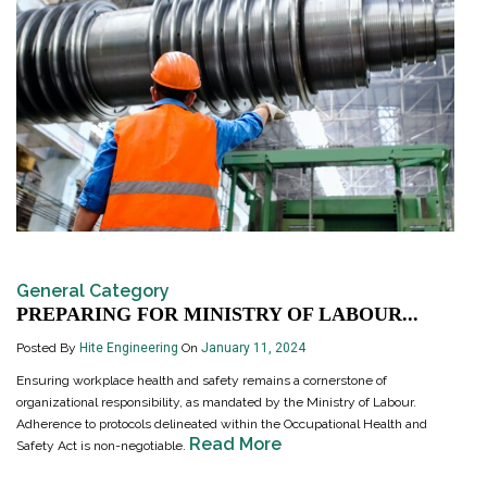
General Category
PREPARING FOR MINISTRY OF LABOUR...
Posted By
Hite Engineering
On
January 11, 2024
Ensuring workplace health and safety remains a cornerstone of
organizational responsibility, as mandated by the Ministry of Labour.
Adherence to protocols delineated within the Occupational Health and
Read More
Safety Act is non-negotiable.