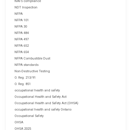
NAFS compliance
NDT Inspection
NFPA
NFPA 101
NFPA 30
NFPA 484
NFPA 497
NFPA 652
NFPA 654
NFPA Combustible Dust
NFPA standards
Non-Destructive Testing
O. Reg. 213/91
O. Reg. 851
occupational health and safety
Occupational Health and Safety Act
Occupational Health and Safety Act (OHSA)
occupational health and safety Ontario
Occupational Safety
OHSA
OHSA 2025