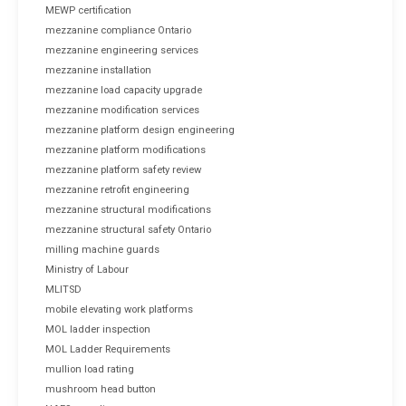
MEWP certification
mezzanine compliance Ontario
mezzanine engineering services
mezzanine installation
mezzanine load capacity upgrade
mezzanine modification services
mezzanine platform design engineering
mezzanine platform modifications
mezzanine platform safety review
mezzanine retrofit engineering
mezzanine structural modifications
mezzanine structural safety Ontario
milling machine guards
Ministry of Labour
MLITSD
mobile elevating work platforms
MOL ladder inspection
MOL Ladder Requirements
mullion load rating
mushroom head button