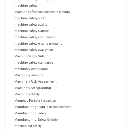
machine safety
Machine Safety Assessments Ontario
machine safety audit
machine safety audits
machine safety Canada
machine safety compliance
machine safety engineer ontario
machine safety evaluation
Machine Safety Ontario
machine safety standards
machinery compliance
Machinery Hazards
Machinery Risk Assessment
Machinery Safeguarding
Machinery Safety
Magnetic Particle Inspection
Manufacturing Plant Risk Assessment
Manufacturing Safety
Manufacturing Safety Ontario
mechanical safety