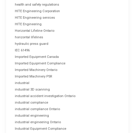
health and safety regulations
HITE Engineering Corporation
HITE Engineering services
HITE Engineering.
Horizontal Lifeline Ontario
horizontal lifelines
hydraulic press guard
IEC 61496
Imported Equipment Canada
Imported Equipment Compliance
Imported Machinery Ontario
Imported Machinery PSR
industrial
industrial 3D scanning
industrial accident investigation Ontario
industrial compliance
industrial compliance Ontario
industrial engineering
industrial engineering Ontario
Industrial Equipment Compliance