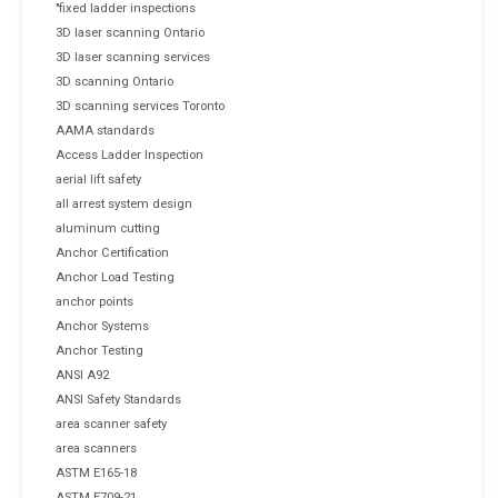
"fixed ladder inspections
3D laser scanning Ontario
3D laser scanning services
3D scanning Ontario
3D scanning services Toronto
AAMA standards
Access Ladder Inspection
aerial lift safety
all arrest system design
aluminum cutting
Anchor Certification
Anchor Load Testing
anchor points
Anchor Systems
Anchor Testing
ANSI A92
ANSI Safety Standards
area scanner safety
area scanners
ASTM E165-18
ASTM E709-21