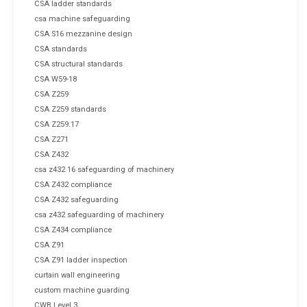
CSA ladder standards
csa machine safeguarding
CSA S16 mezzanine design
CSA standards
CSA structural standards
CSA W59-18
CSA Z259
CSA Z259 standards
CSA Z259.17
CSA Z271
CSA Z432
csa z432 16 safeguarding of machinery
CSA Z432 compliance
CSA Z432 safeguarding
csa z432 safeguarding of machinery
CSA Z434 compliance
CSA Z91
CSA Z91 ladder inspection
curtain wall engineering
custom machine guarding
CWB Level 3