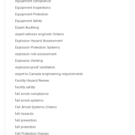
equipment compliance
Equipment Inspections
Equipment Protection
Equipment Safety
Expert Auditing
expert witness engineer Ontario
Explosion Hazard Assessment
Explosion Protection Systems
explosion risk assessment
Explosion Venting
explosion-proof ventilation
export to Canada engineering requirements
Facility Hazard Review
facility safety
fall arrest compliance
fall arrest systems
Fall Arrest Systems Ontario
fall hazards
fall prevention
fall protection
Fall Protection Design