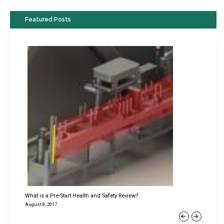
Featured Posts
What is a Pre-Start Health and Safety Review?
August 8, 2017
Previous
Next