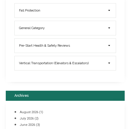
Fall Protection
General Category
Elevator Breakdowns - Why They Happen & What You Can Do To
Pre-Start Health & Safety Reviews
Prevent Them
March 21, 2017
Vertical Transportation (Elevators & Escalators)
Archives
August 2026
(1)
July 2026
(2)
June 2026
(3)