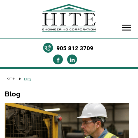
905 812 3709
Home
Blog
Blog