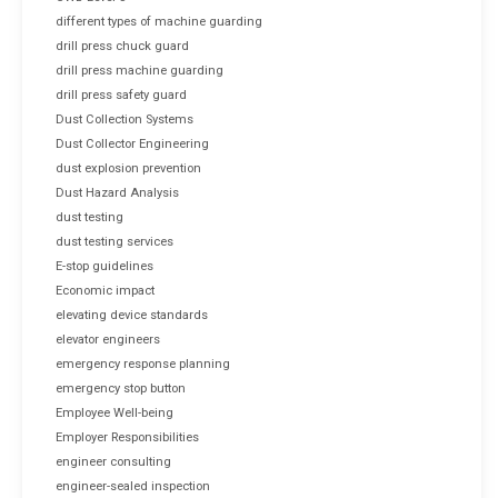
different types of machine guarding
drill press chuck guard
drill press machine guarding
drill press safety guard
Dust Collection Systems
Dust Collector Engineering
dust explosion prevention
Dust Hazard Analysis
dust testing
dust testing services
E-stop guidelines
Economic impact
elevating device standards
elevator engineers
emergency response planning
emergency stop button
Employee Well-being
Employer Responsibilities
engineer consulting
engineer-sealed inspection