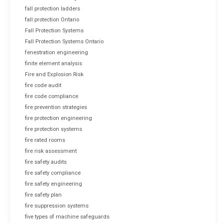
fall protection ladders
fall protection Ontario
Fall Protection Systems
Fall Protection Systems Ontario
fenestration engineering
finite element analysis
Fire and Explosion Risk
fire code audit
fire code compliance
fire prevention strategies
fire protection engineering
fire protection systems
fire rated rooms
fire risk assessment
fire safety audits
fire safety compliance
fire safety engineering
fire safety plan
fire suppression systems
five types of machine safeguards