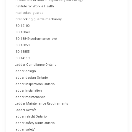
Institute for Work & Health
interlocked guards
interlocking guards machinery
ISO 12100
ISO 13849
ISO 13849 performance level
ISO 13850
ISO 13855
ISO 14119
Ladder Compliance Ontario
ladder design
ladder design Ontario
ladder inspections Ontario
ladder installation
ladder maintenance
Ladder Maintenance Requirements
Ladder Retrofit
ladder retrofit Ontario
ladder safety audit Ontario
ladder safety"