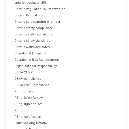
ontario regulation 851
Ontario Regulation 851 mezzanine
Ontario Regulations
Ontario safeguarding engineer
Ontario safety compliance
Ontario safety regulations
Ontario safety standards
Ontario workplace safety
Operational Efficiency
Operational Risk Management
Organizational Responsibility
OSHA 213/91
OSHA compliance
OSHA PSM Compliance
P.Eng Ontario
P.Eng Safety Review
P.Eng sign and seal
P.Eng.
P.Eng. certification
Pallet Racking Ontario