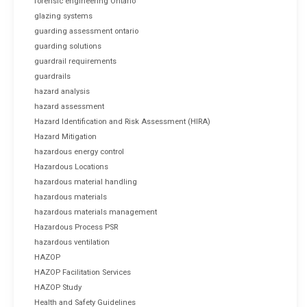
forensic engineering Ontario
glazing systems
guarding assessment ontario
guarding solutions
guardrail requirements
guardrails
hazard analysis
hazard assessment
Hazard Identification and Risk Assessment (HIRA)
Hazard Mitigation
hazardous energy control
Hazardous Locations
hazardous material handling
hazardous materials
hazardous materials management
Hazardous Process PSR
hazardous ventilation
HAZOP
HAZOP Facilitation Services
HAZOP Study
Health and Safety Guidelines