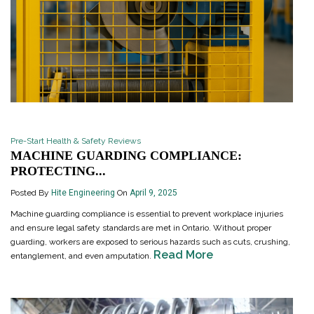
Pre-Start Health & Safety Reviews
MACHINE GUARDING COMPLIANCE:
PROTECTING...
Posted By
Hite Engineering
On
April 9, 2025
Machine guarding compliance is essential to prevent workplace injuries
and ensure legal safety standards are met in Ontario. Without proper
guarding, workers are exposed to serious hazards such as cuts, crushing,
Read More
entanglement, and even amputation.