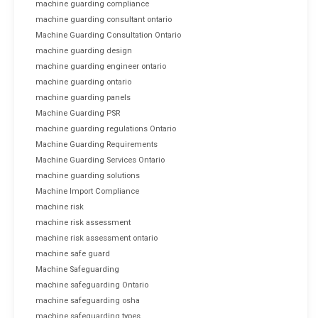
machine guarding compliance
machine guarding consultant ontario
Machine Guarding Consultation Ontario
machine guarding design
machine guarding engineer ontario
machine guarding ontario
machine guarding panels
Machine Guarding PSR
machine guarding regulations Ontario
Machine Guarding Requirements
Machine Guarding Services Ontario
machine guarding solutions
Machine Import Compliance
machine risk
machine risk assessment
machine risk assessment ontario
machine safe guard
Machine Safeguarding
machine safeguarding Ontario
machine safeguarding osha
machine safeguarding types