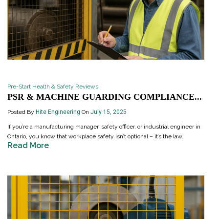
Pre-Start Health & Safety Reviews
PSR & MACHINE GUARDING COMPLIANCE...
Posted By
Hite Engineering
On
July 15, 2025
If you’re a manufacturing manager, safety officer, or industrial engineer in
Ontario, you know that workplace safety isn’t optional – it’s the law.
Read More