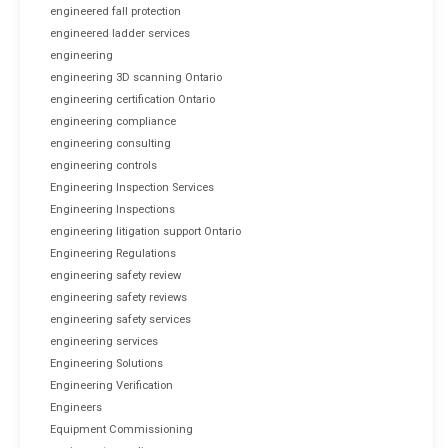
engineered fall protection
engineered ladder services
engineering
engineering 3D scanning Ontario
engineering certification Ontario
engineering compliance
engineering consulting
engineering controls
Engineering Inspection Services
Engineering Inspections
engineering litigation support Ontario
Engineering Regulations
engineering safety review
engineering safety reviews
engineering safety services
engineering services
Engineering Solutions
Engineering Verification
Engineers
Equipment Commissioning