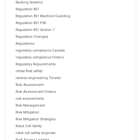
Racking Systems
Regulation 851
Regulation 851 Machine Guarding
Regulation 851 PSR
Regulation 851 Section 7
Regulation Changes
Regulations
regulatory compliance Canada
regulatory compliance Ontario
Regulatory Requirements
rental fleet safety
reverse engineering Toronto
Risk Assessment
Risk Assessment Ontario
risk assessments
Risk Management
Risk Mitigation
Risk Mitigation Strategies
Robot Cell Safety
robot cell safety engineer
Roof Access Ladders