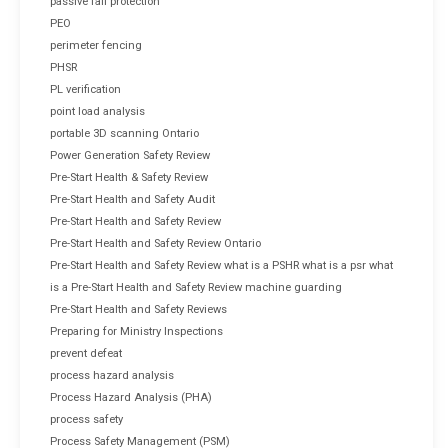
passive fall protection
PEO
perimeter fencing
PHSR
PL verification
point load analysis
portable 3D scanning Ontario
Power Generation Safety Review
Pre-Start Health & Safety Review
Pre-Start Health and Safety Audit
Pre-Start Health and Safety Review
Pre-Start Health and Safety Review Ontario
Pre-Start Health and Safety Review what is a PSHR what is a psr what
is a Pre-Start Health and Safety Review machine guarding
Pre-Start Health and Safety Reviews
Preparing for Ministry Inspections
prevent defeat
process hazard analysis
Process Hazard Analysis (PHA)
process safety
Process Safety Management (PSM)