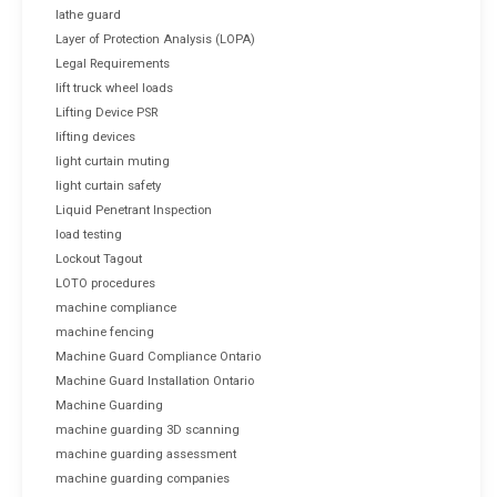
lathe guard
Layer of Protection Analysis (LOPA)
Legal Requirements
lift truck wheel loads
Lifting Device PSR
lifting devices
light curtain muting
light curtain safety
Liquid Penetrant Inspection
load testing
Lockout Tagout
LOTO procedures
machine compliance
machine fencing
Machine Guard Compliance Ontario
Machine Guard Installation Ontario
Machine Guarding
machine guarding 3D scanning
machine guarding assessment
machine guarding companies