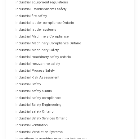
industrial equipment regulations
Industrial Establishments Safety
industrial fire safety
industrial ladder compliance Ontario
industrial ladder systems
Industrial Machinery Compliance
Industrial Machinery Compliance Ontario
Industrial Machinery Safety
industrial machinery safety ontario
industrial mezzanine safety
Industrial Process Safety
Industrial Risk Assessment
Industrial Safety
industrial safety audits
industrial safety compliance
Industrial Safety Engineering
industrial safety Ontario
Industrial Safety Services Ontario
industrial ventilation
Industrial Ventilation Systems
Innovations in machine guarding technology