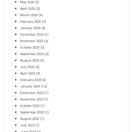
May 2026
(5)
April 2026
(2)
March 2026
(4)
Industrial Racking Failures & Why They Happen
February 2026
(2)
April 8, 2016
January 2026
(4)
December 2025
(1)
November 2025
(4)
October 2025
(5)
September 2025
(4)
August 2025
(5)
July 2025
(2)
April 2025
(9)
February 2024
(6)
January 2024
(12)
December 2022
(1)
November 2022
(1)
October 2022
(1)
September 2022
(1)
August 2022
(1)
July 2022
(1)
June 2022
(1)