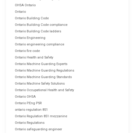
OHSA Ontario
Ontario
Ontario Building Code
Ontario Building Code compliance
Ontario Building Code ladders
Ontario Engineering
Ontario engineering compliance
Ontario fire code
Ontario Health and Safety
Ontario Machine Guarding Experts
Ontario Machine Guarding Regulations
Ontario Machine Guarding Standards
Ontario Machine Safety Solutions
Ontario Occupational Health and Safety
Ontario OHSA
Ontario P.Eng PSR
ontario regulation 851
Ontario Regulation 851 mezzanine
Ontario Regulations
Ontario safeguarding engineer