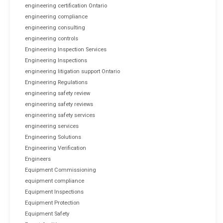
engineering certification Ontario
engineering compliance
engineering consulting
engineering controls
Engineering Inspection Services
Engineering Inspections
engineering litigation support Ontario
Engineering Regulations
engineering safety review
engineering safety reviews
engineering safety services
engineering services
Engineering Solutions
Engineering Verification
Engineers
Equipment Commissioning
equipment compliance
Equipment Inspections
Equipment Protection
Equipment Safety