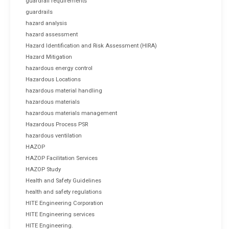
guardrail requirements
guardrails
hazard analysis
hazard assessment
Hazard Identification and Risk Assessment (HIRA)
Hazard Mitigation
hazardous energy control
Hazardous Locations
hazardous material handling
hazardous materials
hazardous materials management
Hazardous Process PSR
hazardous ventilation
HAZOP
HAZOP Facilitation Services
HAZOP Study
Health and Safety Guidelines
health and safety regulations
HITE Engineering Corporation
HITE Engineering services
HITE Engineering.