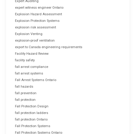
Expert Auditing
expert witness engineer Ontario
Explosion Hazard Assessment
Explosion Protection Systems
explosion risk assessment
Explosion Venting
explosion-proof ventilation
export to Canada engineering requirements
Facility Hazard Review
facility safety
fall arrest compliance
fall arrest systems
Fall Arrest Systems Ontario
fall hazards
fall prevention
fall protection
Fall Protection Design
fall protection ladders
fall protection Ontario
Fall Protection Systems
Fall Protection Systems Ontario