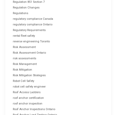
Regulation 851 Section 7
Regulation Changes
Regulations
regulatory compliance Canada
regulatory compliance Ontario
Regulatory Requirements
rental fleet safety
reverse engineering Toronto
Risk Assessment
Risk Assessment Ontario
risk assessments
Risk Management
Risk Mitigation
Risk Mitigation Strategies
Robot Cell Safety
robot cell safety engineer
Roof Access Ladders
roof anchor certification
roof anchor inspection
Roof Anchor Inspections Ontario
Roof Anchor Load Testing Ontario