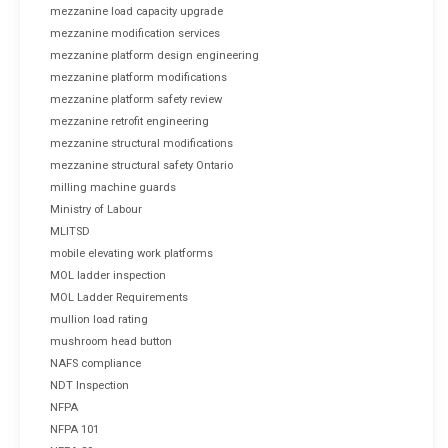
mezzanine load capacity upgrade
mezzanine modification services
mezzanine platform design engineering
mezzanine platform modifications
mezzanine platform safety review
mezzanine retrofit engineering
mezzanine structural modifications
mezzanine structural safety Ontario
milling machine guards
Ministry of Labour
MLITSD
mobile elevating work platforms
MOL ladder inspection
MOL Ladder Requirements
mullion load rating
mushroom head button
NAFS compliance
NDT Inspection
NFPA
NFPA 101