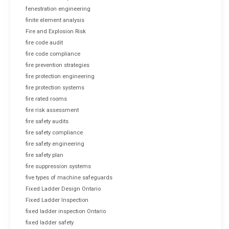
fenestration engineering
finite element analysis
Fire and Explosion Risk
fire code audit
fire code compliance
fire prevention strategies
fire protection engineering
fire protection systems
fire rated rooms
fire risk assessment
fire safety audits
fire safety compliance
fire safety engineering
fire safety plan
fire suppression systems
five types of machine safeguards
Fixed Ladder Design Ontario
Fixed Ladder Inspection
fixed ladder inspection Ontario
fixed ladder safety