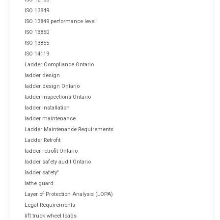
ISO 13849
ISO 13849 performance level
ISO 13850
ISO 13855
ISO 14119
Ladder Compliance Ontario
ladder design
ladder design Ontario
ladder inspections Ontario
ladder installation
ladder maintenance
Ladder Maintenance Requirements
Ladder Retrofit
ladder retrofit Ontario
ladder safety audit Ontario
ladder safety"
lathe guard
Layer of Protection Analysis (LOPA)
Legal Requirements
lift truck wheel loads