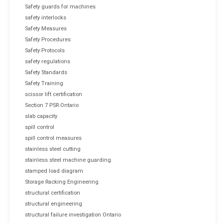
Safety guards for machines
safety interlocks
Safety Measures
Safety Procedures
Safety Protocols
safety regulations
Safety Standards
Safety Training
scissor lift certification
Section 7 PSR Ontario
slab capacity
spill control
spill control measures
stainless steel cutting
stainless steel machine guarding.
stamped load diagram
Storage Racking Engineering
structural certification
structural engineering
structural failure investigation Ontario