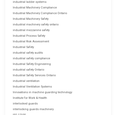
industrial ladder systems
Industrial Machinery Compliance
Industrial Machinery Compliance Ontario
Industrial Machinery Safety
industrial machinery safety ontario
industrial mezzanine safety
Industrial Process Safety
Industrial Risk Assessment
Industrial Safety
industrial safety audits
industrial safety compliance
Industrial Safety Engineering
industrial safety Ontario
Industrial Safety Services Ontario
industrial ventilation
Industrial Ventilation Systems
Innovations in machine guarding technology
Institute for Work & Health
interlocked guards
interlocking guards machinery
ISO 12100