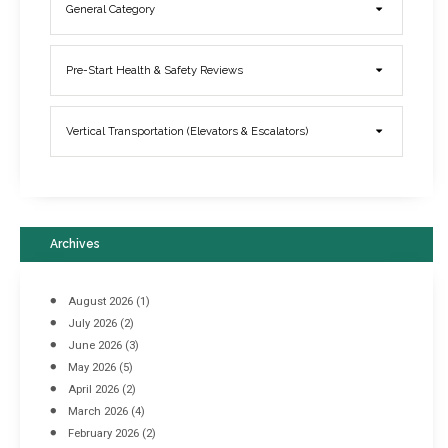
General Category
Elevator Breakdowns - Why They Happen & What You Can Do To
Pre-Start Health & Safety Reviews
Prevent Them
March 21, 2017
Vertical Transportation (Elevators & Escalators)
Archives
August 2026
(1)
July 2026
(2)
June 2026
(3)
May 2026
(5)
April 2026
(2)
March 2026
(4)
Industrial Racking Failures & Why They Happen
February 2026
(2)
April 8, 2016