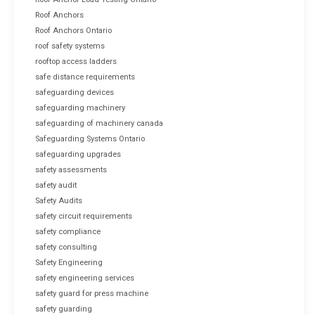
Roof Anchors
Roof Anchors Ontario
roof safety systems
rooftop access ladders
safe distance requirements
safeguarding devices
safeguarding machinery
safeguarding of machinery canada
Safeguarding Systems Ontario
safeguarding upgrades
safety assessments
safety audit
Safety Audits
safety circuit requirements
safety compliance
safety consulting
Safety Engineering
safety engineering services
safety guard for press machine
safety guarding