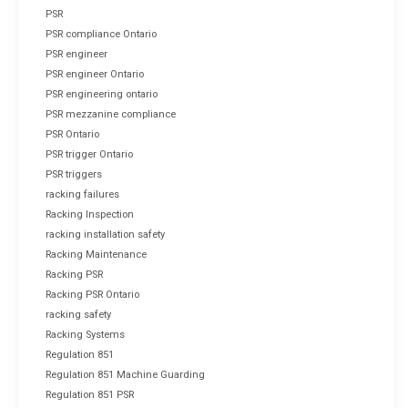
PSR
PSR compliance Ontario
PSR engineer
PSR engineer Ontario
PSR engineering ontario
PSR mezzanine compliance
PSR Ontario
PSR trigger Ontario
PSR triggers
racking failures
Racking Inspection
racking installation safety
Racking Maintenance
Racking PSR
Racking PSR Ontario
racking safety
Racking Systems
Regulation 851
Regulation 851 Machine Guarding
Regulation 851 PSR