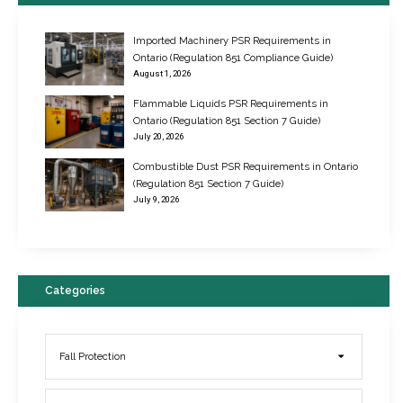
Imported Machinery PSR Requirements in
Ontario (Regulation 851 Compliance Guide)
August 1, 2026
Flammable Liquids PSR Requirements in
Ontario (Regulation 851 Section 7 Guide)
July 20, 2026
Combustible Dust PSR Requirements in Ontario
New Regulations for Suspended Work Platforms & Powered Chairs
(Regulation 851 Section 7 Guide)
June 22, 2017
July 9, 2026
Categories
Fall Protection