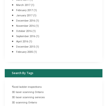
March 2017
(1)
February 2017
(1)
January 2017
(1)
December 2016
(1)
November 2016
(1)
October 2016
(1)
September 2016
(1)
April 2016
(1)
December 2015
(1)
February 2005
(1)
Search By Tags
"fixed ladder inspections
3D laser scanning Ontario
3D laser scanning services
3D scanning Ontario