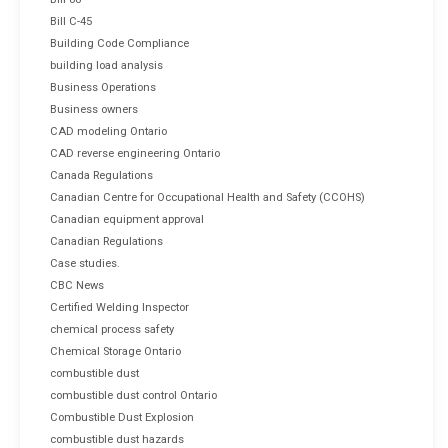
Bill C-45
Building Code Compliance
building load analysis
Business Operations
Business owners
CAD modeling Ontario
CAD reverse engineering Ontario
Canada Regulations
Canadian Centre for Occupational Health and Safety (CCOHS)
Canadian equipment approval
Canadian Regulations
Case studies.
CBC News
Certified Welding Inspector
chemical process safety
Chemical Storage Ontario
combustible dust
combustible dust control Ontario
Combustible Dust Explosion
combustible dust hazards