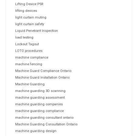
Lifting Device PSR
lifting devices
light curtain muting
light curtain safety
Liquid Penetrant Inspection
load testing
Lockout Tagout
LOTO procedures
machine compliance
machine fencing
Machine Guard Compliance Ontario
Machine Guard Installation Ontario
Machine Guarding
machine guarding 3D scanning
machine guarding assessment
machine guarding companies
machine guarding compliance
machine guarding consultant ontario
Machine Guarding Consultation Ontario
machine guarding design