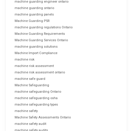
machine guarding engineer ontario
machine guarding ontario
machine guarding panels
Machine Guarding PSR
machine guarding regulations Ontario
Machine Guarding Requirements
Machine Guarding Services Ontario
machine guarding solutions
Machine Import Compliance
machine risk
machine risk assessment
machine risk assessment ontario
machine safe guard
Machine Safeguarding
machine safeguarding Ontario
machine safeguarding osha
machine safeguarding types
machine safety
Machine Safety Assessments Ontario
machine safety audit
machine safety audits