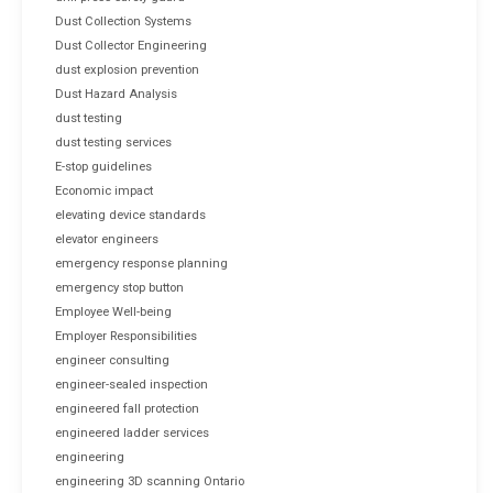
Dust Collection Systems
Dust Collector Engineering
dust explosion prevention
Dust Hazard Analysis
dust testing
dust testing services
E-stop guidelines
Economic impact
elevating device standards
elevator engineers
emergency response planning
emergency stop button
Employee Well-being
Employer Responsibilities
engineer consulting
engineer-sealed inspection
engineered fall protection
engineered ladder services
engineering
engineering 3D scanning Ontario