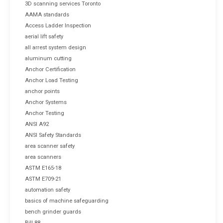
3D scanning services Toronto
AAMA standards
Access Ladder Inspection
aerial lift safety
all arrest system design
aluminum cutting
Anchor Certification
Anchor Load Testing
anchor points
Anchor Systems
Anchor Testing
ANSI A92
ANSI Safety Standards
area scanner safety
area scanners
ASTM E165-18
ASTM E709-21
automation safety
basics of machine safeguarding
bench grinder guards
Bill 88