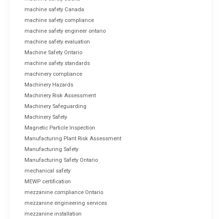
machine safety Canada
machine safety compliance
machine safety engineer ontario
machine safety evaluation
Machine Safety Ontario
machine safety standards
machinery compliance
Machinery Hazards
Machinery Risk Assessment
Machinery Safeguarding
Machinery Safety
Magnetic Particle Inspection
Manufacturing Plant Risk Assessment
Manufacturing Safety
Manufacturing Safety Ontario
mechanical safety
MEWP certification
mezzanine compliance Ontario
mezzanine engineering services
mezzanine installation