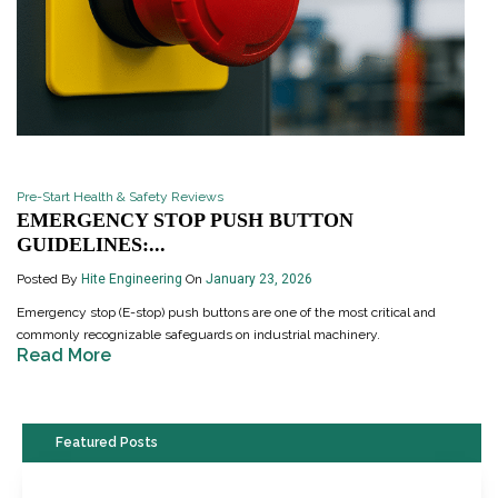
Pre-Start Health & Safety Reviews
EMERGENCY STOP PUSH BUTTON
GUIDELINES:...
Posted By
Hite Engineering
On
January 23, 2026
Emergency stop (E-stop) push buttons are one of the most critical and
commonly recognizable safeguards on industrial machinery.
Read More
Featured Posts