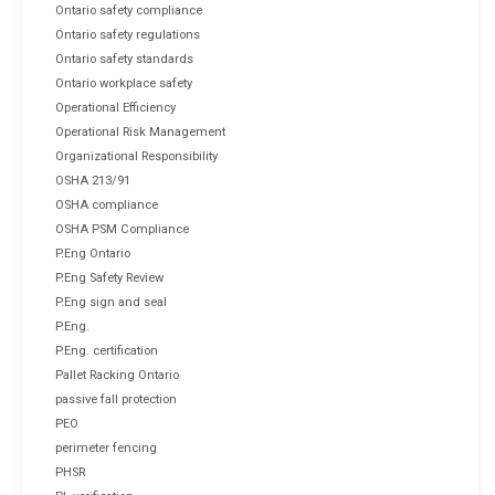
Ontario safety compliance
Ontario safety regulations
Ontario safety standards
Ontario workplace safety
Operational Efficiency
Operational Risk Management
Organizational Responsibility
OSHA 213/91
OSHA compliance
OSHA PSM Compliance
P.Eng Ontario
P.Eng Safety Review
P.Eng sign and seal
P.Eng.
P.Eng. certification
Pallet Racking Ontario
passive fall protection
PEO
perimeter fencing
PHSR