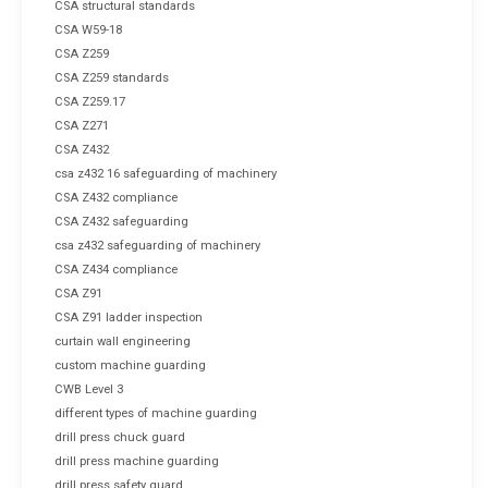
CSA structural standards
CSA W59-18
CSA Z259
CSA Z259 standards
CSA Z259.17
CSA Z271
CSA Z432
csa z432 16 safeguarding of machinery
CSA Z432 compliance
CSA Z432 safeguarding
csa z432 safeguarding of machinery
CSA Z434 compliance
CSA Z91
CSA Z91 ladder inspection
curtain wall engineering
custom machine guarding
CWB Level 3
different types of machine guarding
drill press chuck guard
drill press machine guarding
drill press safety guard