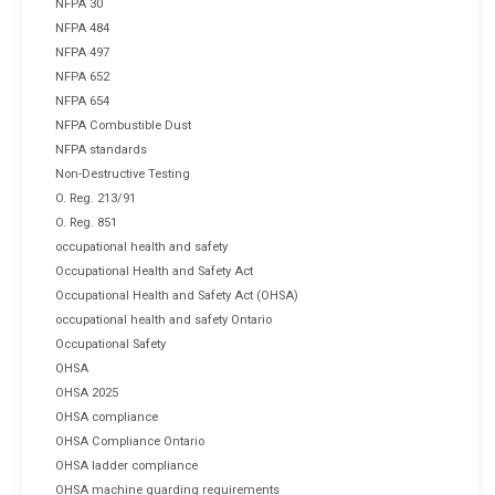
NFPA 30
NFPA 484
NFPA 497
NFPA 652
NFPA 654
NFPA Combustible Dust
NFPA standards
Non-Destructive Testing
O. Reg. 213/91
O. Reg. 851
occupational health and safety
Occupational Health and Safety Act
Occupational Health and Safety Act (OHSA)
occupational health and safety Ontario
Occupational Safety
OHSA
OHSA 2025
OHSA compliance
OHSA Compliance Ontario
OHSA ladder compliance
OHSA machine guarding requirements