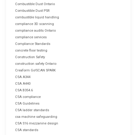
Combustible Dust Ontario
Combustible Dust PSR
combustible liquid handling
compliance 3D scanning
compliance audits Ontario
compliance services
Compliance Standards
concrete floor testing
Construction Safety
construction safety Ontario
Creaform Go!SCAN SPARK
CSA A344
CSA A440
CSA B354.6
CSA compliance
CSA Guidelines
CSA ladder standards
csa machine safeguarding
CSA S16 mezzanine design
CSA standards