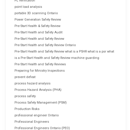
PL verification
point load analysis
portable 3D scanning Ontario
Power Generation Safety Review
Pre-Start Health & Safety Review
Pre-Start Health and Safety Audit
Pre-Start Health and Safety Review
Pre-Start Health and Safety Review Ontario
Pre-Start Health and Safety Review what is a PSHR what is a psr what
is a Pre-Start Health and Safety Review machine guarding
Pre-Start Health and Safety Reviews
Preparing for Ministry Inspections
prevent defeat
process hazard analysis
Process Hazard Analysis (PHA)
process safety
Process Safety Management (PSM)
Production Risks
professional engineer Ontario
Professional Engineers
Professional Engineers Ontario (PEO)