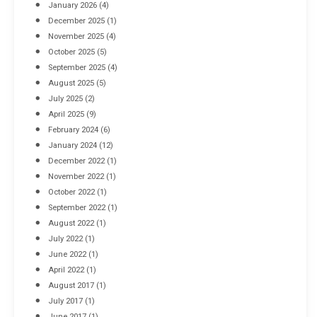
January 2026
(4)
December 2025
(1)
November 2025
(4)
October 2025
(5)
September 2025
(4)
August 2025
(5)
July 2025
(2)
April 2025
(9)
February 2024
(6)
January 2024
(12)
December 2022
(1)
November 2022
(1)
October 2022
(1)
September 2022
(1)
August 2022
(1)
July 2022
(1)
June 2022
(1)
April 2022
(1)
August 2017
(1)
July 2017
(1)
June 2017
(1)