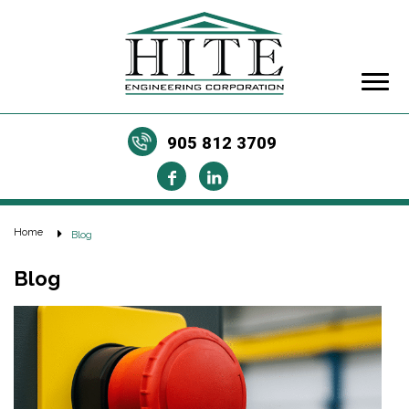
905 812 3709
Home
Blog
Blog