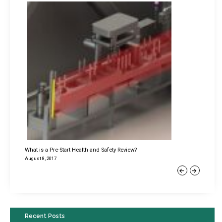
What is a Pre-Start Health and Safety Review?
August 8, 2017
Previous
Next
Recent Posts