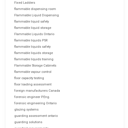
Fixed Ladders
flammable dispensing room
Flammable Liquid Dispensing
flammable liquid safety
flammable liquid storage
Flammable Liquids Ontario
flammable liquids PSR
flammable liquids safety
flammable liquids storage
flammable liquids training
Flammable Storage Cabinets
flammable vapour control
floor capacity testing
floor loading assessment
foreign manufacturers Canada
forensic engineer P.Eng.
forensic engineering Ontario
glazing systems
guarding assessment ontario
guarding solutions