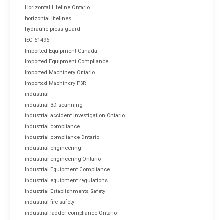
Horizontal Lifeline Ontario
horizontal lifelines
hydraulic press guard
IEC 61496
Imported Equipment Canada
Imported Equipment Compliance
Imported Machinery Ontario
Imported Machinery PSR
industrial
industrial 3D scanning
industrial accident investigation Ontario
industrial compliance
industrial compliance Ontario
industrial engineering
industrial engineering Ontario
Industrial Equipment Compliance
industrial equipment regulations
Industrial Establishments Safety
industrial fire safety
industrial ladder compliance Ontario