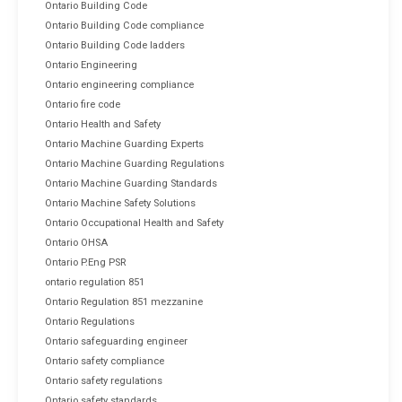
Ontario Building Code
Ontario Building Code compliance
Ontario Building Code ladders
Ontario Engineering
Ontario engineering compliance
Ontario fire code
Ontario Health and Safety
Ontario Machine Guarding Experts
Ontario Machine Guarding Regulations
Ontario Machine Guarding Standards
Ontario Machine Safety Solutions
Ontario Occupational Health and Safety
Ontario OHSA
Ontario P.Eng PSR
ontario regulation 851
Ontario Regulation 851 mezzanine
Ontario Regulations
Ontario safeguarding engineer
Ontario safety compliance
Ontario safety regulations
Ontario safety standards