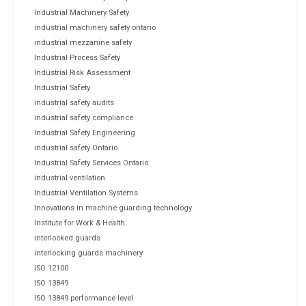
Industrial Machinery Safety
industrial machinery safety ontario
industrial mezzanine safety
Industrial Process Safety
Industrial Risk Assessment
Industrial Safety
industrial safety audits
industrial safety compliance
Industrial Safety Engineering
industrial safety Ontario
Industrial Safety Services Ontario
industrial ventilation
Industrial Ventilation Systems
Innovations in machine guarding technology
Institute for Work & Health
interlocked guards
interlocking guards machinery
ISO 12100
ISO 13849
ISO 13849 performance level