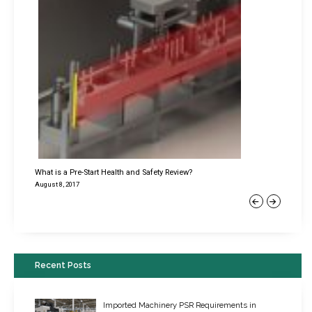
What is a Pre-Start Health and Safety Review?
August 8, 2017
Previous
Next
Recent Posts
Imported Machinery PSR Requirements in