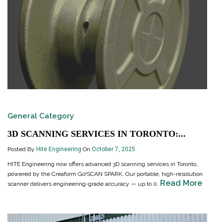
General Category
3D SCANNING SERVICES IN TORONTO:...
Posted By
Hite Engineering
On
October 7, 2025
HITE Engineering now offers advanced 3D scanning services in Toronto,
powered by the Creaform Go!SCAN SPARK. Our portable, high-resolution
Read More
scanner delivers engineering-grade accuracy — up to 0.