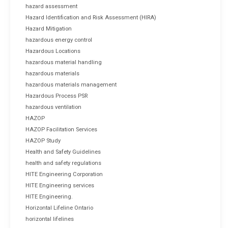
hazard assessment
Hazard Identification and Risk Assessment (HIRA)
Hazard Mitigation
hazardous energy control
Hazardous Locations
hazardous material handling
hazardous materials
hazardous materials management
Hazardous Process PSR
hazardous ventilation
HAZOP
HAZOP Facilitation Services
HAZOP Study
Health and Safety Guidelines
health and safety regulations
HITE Engineering Corporation
HITE Engineering services
HITE Engineering.
Horizontal Lifeline Ontario
horizontal lifelines