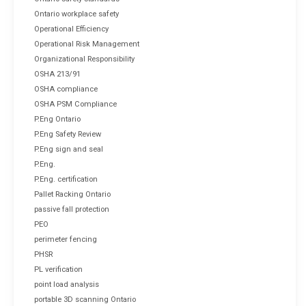
Ontario workplace safety
Operational Efficiency
Operational Risk Management
Organizational Responsibility
OSHA 213/91
OSHA compliance
OSHA PSM Compliance
P.Eng Ontario
P.Eng Safety Review
P.Eng sign and seal
P.Eng.
P.Eng. certification
Pallet Racking Ontario
passive fall protection
PEO
perimeter fencing
PHSR
PL verification
point load analysis
portable 3D scanning Ontario