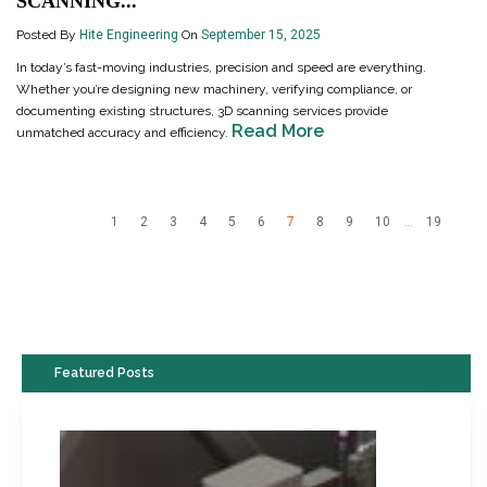
SCANNING...
Posted By
Hite Engineering
On
September 15, 2025
In today’s fast-moving industries, precision and speed are everything.
Whether you’re designing new machinery, verifying compliance, or
documenting existing structures, 3D scanning services provide
Read More
unmatched accuracy and efficiency.
1
2
3
4
5
6
7
8
9
10
...
19
Featured Posts