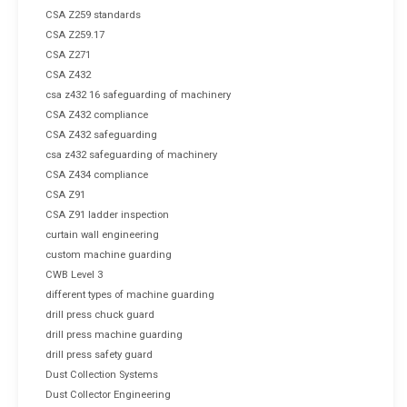
CSA Z259 standards
CSA Z259.17
CSA Z271
CSA Z432
csa z432 16 safeguarding of machinery
CSA Z432 compliance
CSA Z432 safeguarding
csa z432 safeguarding of machinery
CSA Z434 compliance
CSA Z91
CSA Z91 ladder inspection
curtain wall engineering
custom machine guarding
CWB Level 3
different types of machine guarding
drill press chuck guard
drill press machine guarding
drill press safety guard
Dust Collection Systems
Dust Collector Engineering