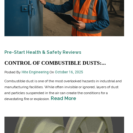
Pre-Start Health & Safety Reviews
CONTROL OF COMBUSTIBLE DUSTS:...
Posted By
Hite Engineering
On
October 16, 2025
Combustible dust is one of the most overlooked hazards in industrial and
manufacturing facilities. While often invisible or ignored, layers of dust
and particles suspended in the air can create the conditions for a
Read More
devastating fire or explosion.