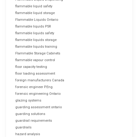
flammable liquid safety
flammable liquid storage
Flammable Liquids Ontario
flammable liquids PSR
flammable liquids safety
flammable liquids storage
flammable liquids training
Flammable Storage Cabinets
flammable vapour control
floor capacity testing
floor loading assessment
foreign manufacturers Canada
forensic engineer P.Eng.
forensic engineering Ontario
glazing systems
guarding assessment ontario
guarding solutions
guardrail requirements
guardrails
hazard analysis