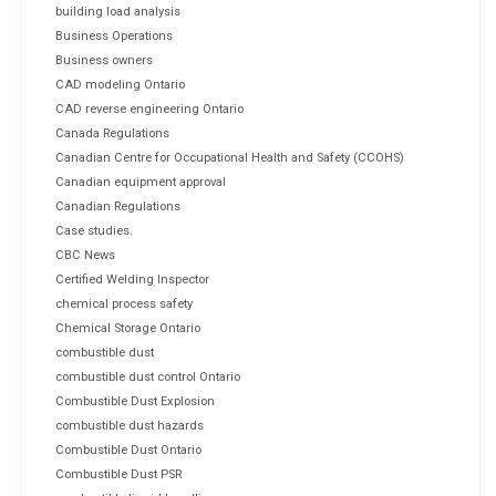
building load analysis
Business Operations
Business owners
CAD modeling Ontario
CAD reverse engineering Ontario
Canada Regulations
Canadian Centre for Occupational Health and Safety (CCOHS)
Canadian equipment approval
Canadian Regulations
Case studies.
CBC News
Certified Welding Inspector
chemical process safety
Chemical Storage Ontario
combustible dust
combustible dust control Ontario
Combustible Dust Explosion
combustible dust hazards
Combustible Dust Ontario
Combustible Dust PSR