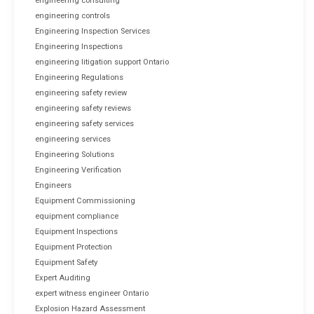
engineering consulting
engineering controls
Engineering Inspection Services
Engineering Inspections
engineering litigation support Ontario
Engineering Regulations
engineering safety review
engineering safety reviews
engineering safety services
engineering services
Engineering Solutions
Engineering Verification
Engineers
Equipment Commissioning
equipment compliance
Equipment Inspections
Equipment Protection
Equipment Safety
Expert Auditing
expert witness engineer Ontario
Explosion Hazard Assessment