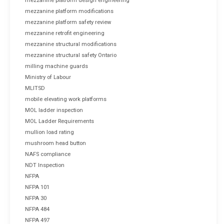
mezzanine platform design engineering
mezzanine platform modifications
mezzanine platform safety review
mezzanine retrofit engineering
mezzanine structural modifications
mezzanine structural safety Ontario
milling machine guards
Ministry of Labour
MLITSD
mobile elevating work platforms
MOL ladder inspection
MOL Ladder Requirements
mullion load rating
mushroom head button
NAFS compliance
NDT Inspection
NFPA
NFPA 101
NFPA 30
NFPA 484
NFPA 497