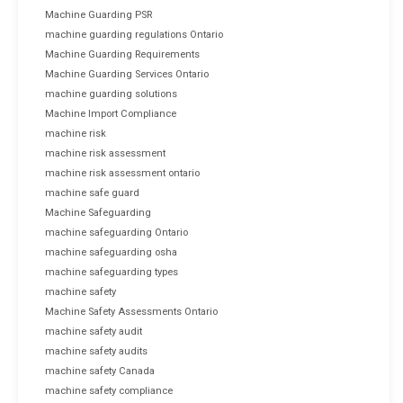
Machine Guarding PSR
machine guarding regulations Ontario
Machine Guarding Requirements
Machine Guarding Services Ontario
machine guarding solutions
Machine Import Compliance
machine risk
machine risk assessment
machine risk assessment ontario
machine safe guard
Machine Safeguarding
machine safeguarding Ontario
machine safeguarding osha
machine safeguarding types
machine safety
Machine Safety Assessments Ontario
machine safety audit
machine safety audits
machine safety Canada
machine safety compliance