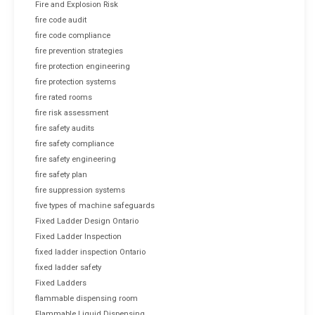
Fire and Explosion Risk
fire code audit
fire code compliance
fire prevention strategies
fire protection engineering
fire protection systems
fire rated rooms
fire risk assessment
fire safety audits
fire safety compliance
fire safety engineering
fire safety plan
fire suppression systems
five types of machine safeguards
Fixed Ladder Design Ontario
Fixed Ladder Inspection
fixed ladder inspection Ontario
fixed ladder safety
Fixed Ladders
flammable dispensing room
Flammable Liquid Dispensing