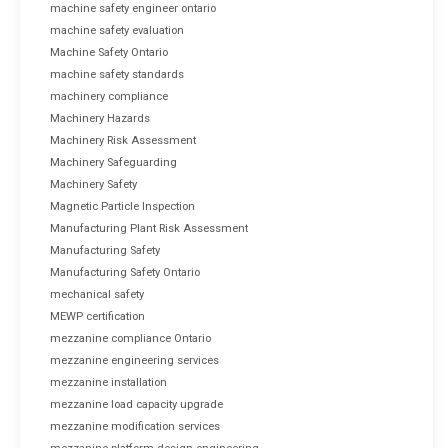
machine safety engineer ontario
machine safety evaluation
Machine Safety Ontario
machine safety standards
machinery compliance
Machinery Hazards
Machinery Risk Assessment
Machinery Safeguarding
Machinery Safety
Magnetic Particle Inspection
Manufacturing Plant Risk Assessment
Manufacturing Safety
Manufacturing Safety Ontario
mechanical safety
MEWP certification
mezzanine compliance Ontario
mezzanine engineering services
mezzanine installation
mezzanine load capacity upgrade
mezzanine modification services