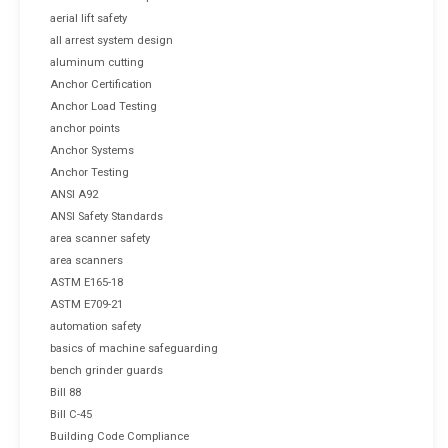
aerial lift safety
all arrest system design
aluminum cutting
Anchor Certification
Anchor Load Testing
anchor points
Anchor Systems
Anchor Testing
ANSI A92
ANSI Safety Standards
area scanner safety
area scanners
ASTM E165-18
ASTM E709-21
automation safety
basics of machine safeguarding
bench grinder guards
Bill 88
Bill C-45
Building Code Compliance