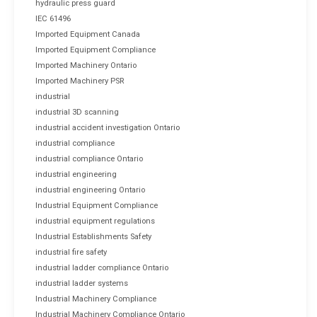
hydraulic press guard
IEC 61496
Imported Equipment Canada
Imported Equipment Compliance
Imported Machinery Ontario
Imported Machinery PSR
industrial
industrial 3D scanning
industrial accident investigation Ontario
industrial compliance
industrial compliance Ontario
industrial engineering
industrial engineering Ontario
Industrial Equipment Compliance
industrial equipment regulations
Industrial Establishments Safety
industrial fire safety
industrial ladder compliance Ontario
industrial ladder systems
Industrial Machinery Compliance
Industrial Machinery Compliance Ontario