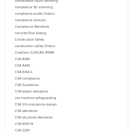
combustible liquid handling
compliance 3D scanning
compliance audits Ontario
compliance services
Compliance Standards
concrete floor testing
Construction Safety
construction safety Ontario
Creaform Go!SCAN SPARK
CSA A344
CSA A440
CSA B354.6
CSA compliance
CSA Guidelines
CSA ladder standards
csa machine safeguarding
CSA S16 mezzanine design
CSA standards
CSA structural standards
CSA W59-18
CSA Z259