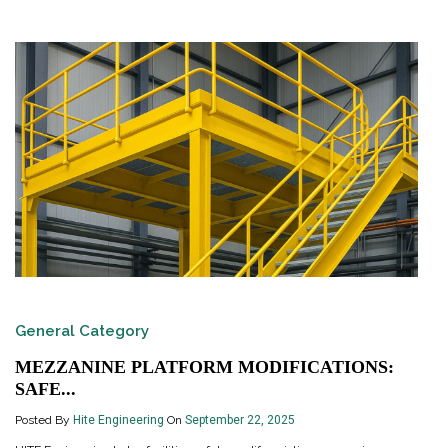
General Category
MEZZANINE PLATFORM MODIFICATIONS:
SAFE...
Posted By
Hite Engineering
On
September 22, 2025