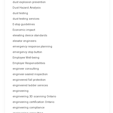
dust explosion prevention
Dust Hazard Analysis
dust testing
dust testing services
E-stop guidelines
Economic impact
elevating device standards
elevator engineers
emergency response planning
emergency stop button
Employee Well-being
Employer Responsibilities
engineer consulting
engineer-sealed inspection
engineered fall protection
engineered ladder services
engineering
engineering 3D scanning Ontario
engineering certification Ontario
engineering compliance