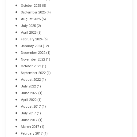
October 2025
(5)
September 2025
(4)
August 2025
(5)
July 2025
(2)
April 2025
(9)
February 2024
(6)
January 2024
(12)
December 2022
(1)
November 2022
(1)
October 2022
(1)
September 2022
(1)
August 2022
(1)
July 2022
(1)
June 2022
(1)
April 2022
(1)
August 2017
(1)
July 2017
(1)
June 2017
(1)
March 2017
(1)
February 2017
(1)