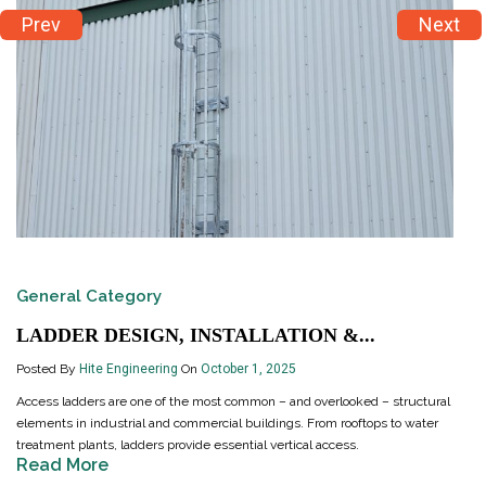
Prev
Next
General Category
LADDER DESIGN, INSTALLATION &...
Posted By
Hite Engineering
On
October 1, 2025
Access ladders are one of the most common – and overlooked – structural
elements in industrial and commercial buildings. From rooftops to water
treatment plants, ladders provide essential vertical access.
Read More