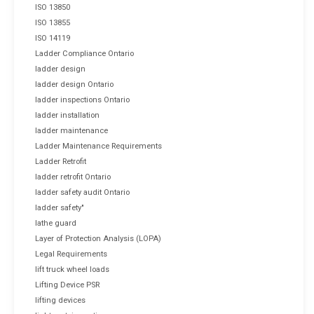
ISO 13850
ISO 13855
ISO 14119
Ladder Compliance Ontario
ladder design
ladder design Ontario
ladder inspections Ontario
ladder installation
ladder maintenance
Ladder Maintenance Requirements
Ladder Retrofit
ladder retrofit Ontario
ladder safety audit Ontario
ladder safety"
lathe guard
Layer of Protection Analysis (LOPA)
Legal Requirements
lift truck wheel loads
Lifting Device PSR
lifting devices