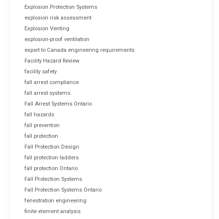
Explosion Protection Systems
explosion risk assessment
Explosion Venting
explosion-proof ventilation
export to Canada engineering requirements
Facility Hazard Review
facility safety
fall arrest compliance
fall arrest systems
Fall Arrest Systems Ontario
fall hazards
fall prevention
fall protection
Fall Protection Design
fall protection ladders
fall protection Ontario
Fall Protection Systems
Fall Protection Systems Ontario
fenestration engineering
finite element analysis