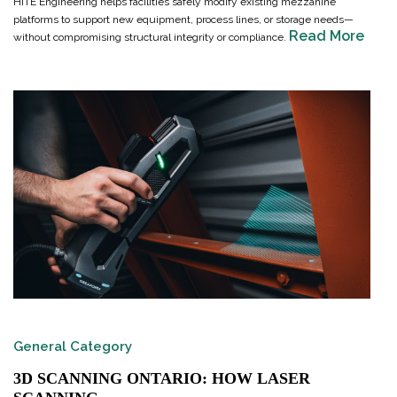
HITE Engineering helps facilities safely modify existing mezzanine
platforms to support new equipment, process lines, or storage needs—
Read More
without compromising structural integrity or compliance.
General Category
3D SCANNING ONTARIO: HOW LASER