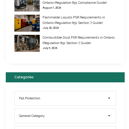
Ontario (Regulation 851 Compliance Guide)
August 1, 2026
Flammable Liquids PSR Requirements in
Ontario (Regulation 851 Section 7 Guide)
July 20, 2026
Combustible Dust PSR Requirements in Ontario
New Regulations for Suspended Work Platforms & Powered Chairs
(Regulation 851 Section 7 Guide)
June 22, 2017
July 9, 2026
Categories
Fall Protection
General Category