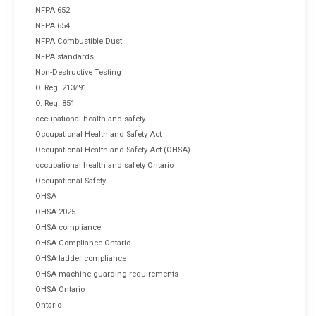
NFPA 652
NFPA 654
NFPA Combustible Dust
NFPA standards
Non-Destructive Testing
O. Reg. 213/91
O. Reg. 851
occupational health and safety
Occupational Health and Safety Act
Occupational Health and Safety Act (OHSA)
occupational health and safety Ontario
Occupational Safety
OHSA
OHSA 2025
OHSA compliance
OHSA Compliance Ontario
OHSA ladder compliance
OHSA machine guarding requirements
OHSA Ontario
Ontario