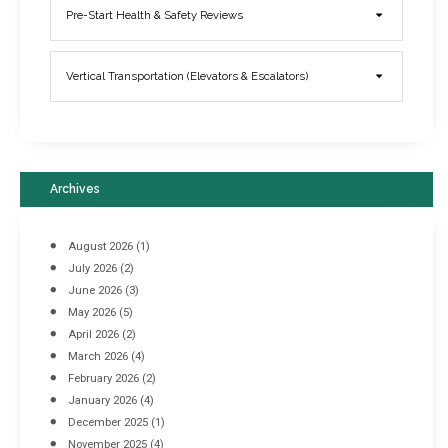
Elevator Breakdowns - Why They Happen & What You Can Do To
Pre-Start Health & Safety Reviews
Prevent Them
March 21, 2017
Vertical Transportation (Elevators & Escalators)
Archives
August 2026
(1)
July 2026
(2)
June 2026
(3)
May 2026
(5)
April 2026
(2)
March 2026
(4)
Industrial Racking Failures & Why They Happen
February 2026
(2)
April 8, 2016
January 2026
(4)
December 2025
(1)
November 2025
(4)