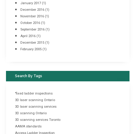
January 2017
(1)
December 2016
(1)
November 2016
(1)
October 2016
(1)
September 2016
(1)
April 2016
(1)
December 2015
(1)
February 2005
(1)
Search By Tags
"fixed ladder inspections
3D laser scanning Ontario
3D laser scanning services
3D scanning Ontario
3D scanning services Toronto
AAMA standards
Access Ladder Inspection