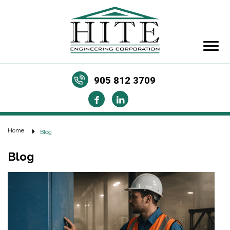
905 812 3709
Home
Blog
Blog