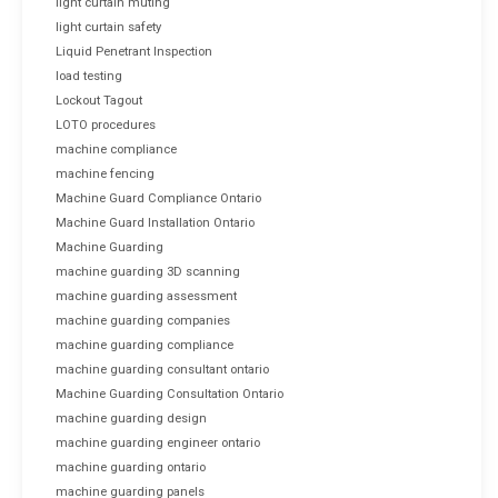
light curtain muting
light curtain safety
Liquid Penetrant Inspection
load testing
Lockout Tagout
LOTO procedures
machine compliance
machine fencing
Machine Guard Compliance Ontario
Machine Guard Installation Ontario
Machine Guarding
machine guarding 3D scanning
machine guarding assessment
machine guarding companies
machine guarding compliance
machine guarding consultant ontario
Machine Guarding Consultation Ontario
machine guarding design
machine guarding engineer ontario
machine guarding ontario
machine guarding panels